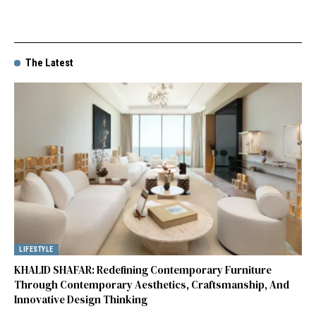
The Latest
LIFESTYLE
KHALID SHAFAR: Redefining Contemporary Furniture
Through Contemporary Aesthetics, Craftsmanship, And
Innovative Design Thinking