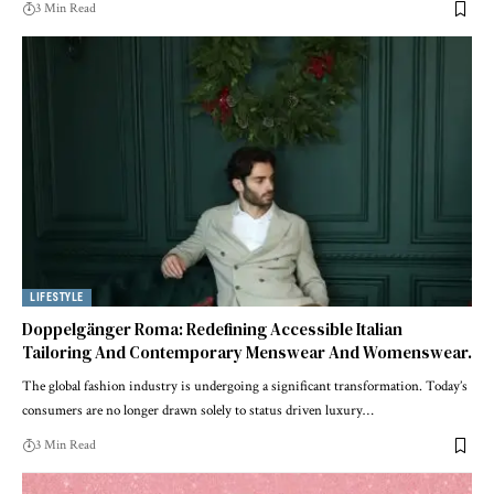
3 Min Read
LIFESTYLE
Doppelgänger Roma: Redefining Accessible Italian
Tailoring And Contemporary Menswear And Womenswear.
The global fashion industry is undergoing a significant transformation. Today’s
consumers are no longer drawn solely to status driven luxury
…
3 Min Read