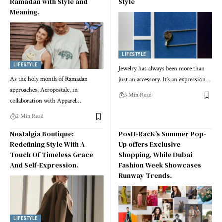
Ramadan with Style and
Style
Meaning.
LIFESTYLE
LIFESTYLE
Jewelry has always been more than
As the holy month of Ramadan
just an accessory. It’s an expression
…
approaches, Aeropostale, in
3 Min Read
collaboration with Apparel
…
2 Min Read
Nostalgia Boutique:
PosH-RacK’s Summer Pop-
Redefining Style With A
Up offers Exclusive
Touch Of Timeless Grace
Shopping, While Dubai
And Self-Expression.
Fashion Week Showcases
Runway Trends.
LIFESTYLE