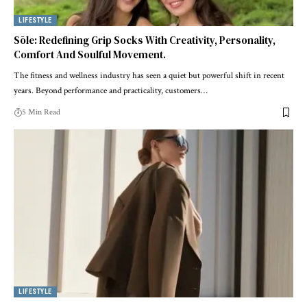
LIFESTYLE
Sōle: Redefining Grip Socks With Creativity, Personality,
Comfort And Soulful Movement.
The fitness and wellness industry has seen a quiet but powerful shift in recent
years. Beyond performance and practicality, customers
…
5 Min Read
LIFESTYLE