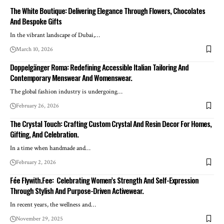
The White Boutique: Delivering Elegance Through Flowers, Chocolates
And Bespoke Gifts
In the vibrant landscape of Dubai,
…
March 10, 2026
Doppelgänger Roma: Redefining Accessible Italian Tailoring And
Contemporary Menswear And Womenswear.
The global fashion industry is undergoing
…
February 26, 2026
The Crystal Touch: Crafting Custom Crystal And Resin Decor For Homes,
Gifting, And Celebration.
In a time when handmade and
…
February 2, 2026
Fée Flywith.Fee: Celebrating Women’s Strength And Self-Expression
Through Stylish And Purpose-Driven Activewear.
In recent years, the wellness and
…
November 29, 2025