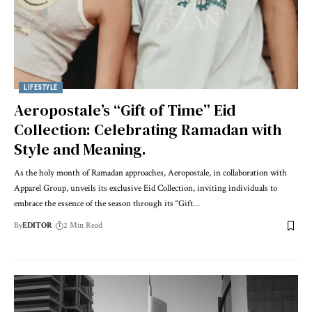
LIFESTYLE
Aeropostale’s “Gift of Time” Eid
Collection: Celebrating Ramadan with
Style and Meaning.
As the holy month of Ramadan approaches, Aeropostale, in collaboration with
Apparel Group, unveils its exclusive Eid Collection, inviting individuals to
embrace the essence of the season through its “Gift
…
By
EDITOR
2 Min Read