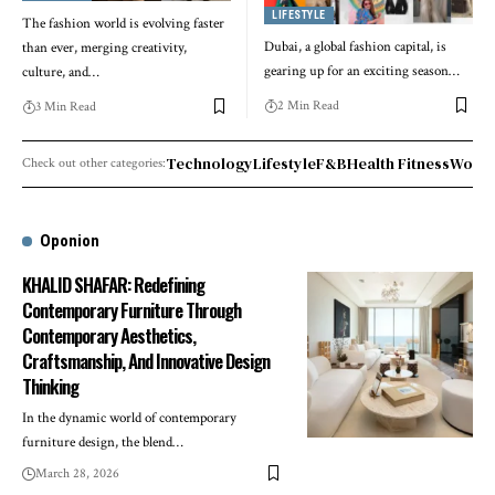
LIFESTYLE
The fashion world is evolving faster
Dubai, a global fashion capital, is
than ever, merging creativity,
gearing up for an exciting season
…
culture, and
…
2 Min Read
3 Min Read
Technology
Lifestyle
F&B
Health Fitness
World
Check out other categories:
Oponion
KHALID SHAFAR: Redefining
Contemporary Furniture Through
Contemporary Aesthetics,
Craftsmanship, And Innovative Design
Thinking
In the dynamic world of contemporary
furniture design, the blend
…
March 28, 2026