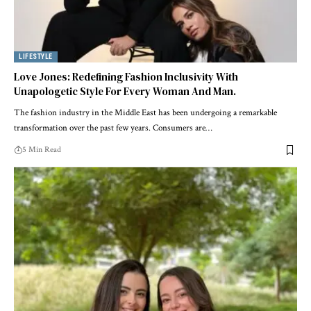
LIFESTYLE
Love Jones: Redefining Fashion Inclusivity With
Unapologetic Style For Every Woman And Man.
The fashion industry in the Middle East has been undergoing a remarkable
transformation over the past few years. Consumers are
…
5 Min Read