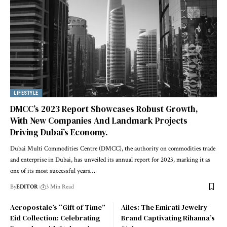
LIFESTYLE
DMCC’s 2023 Report Showcases Robust Growth,
With New Companies And Landmark Projects
Driving Dubai’s Economy.
Dubai Multi Commodities Centre (DMCC), the authority on commodities trade
and enterprise in Dubai, has unveiled its annual report for 2023, marking it as
one of its most successful years
…
By
EDITOR
3 Min Read
Aeropostale’s “Gift of Time”
Ailes: The Emirati Jewelry
Eid Collection: Celebrating
Brand Captivating Rihanna’s