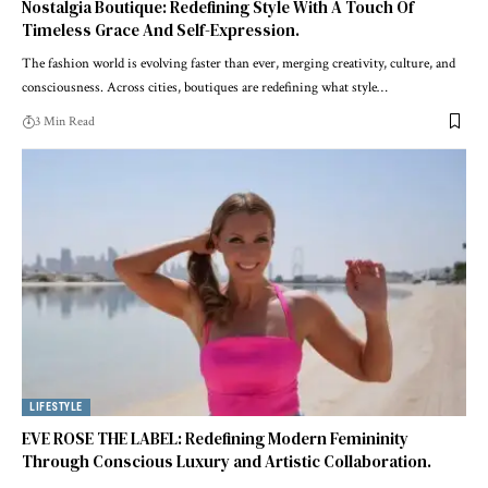
Nostalgia Boutique: Redefining Style With A Touch Of
Timeless Grace And Self-Expression.
The fashion world is evolving faster than ever, merging creativity, culture, and
consciousness. Across cities, boutiques are redefining what style
…
3 Min Read
LIFESTYLE
EVE ROSE THE LABEL: Redefining Modern Femininity
Through Conscious Luxury and Artistic Collaboration.