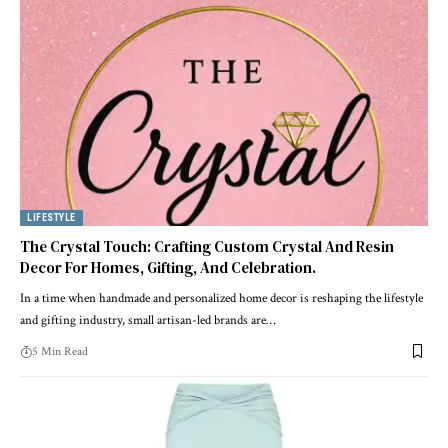
LIFESTYLE
The Crystal Touch: Crafting Custom Crystal And Resin
Decor For Homes, Gifting, And Celebration.
In a time when handmade and personalized home decor is reshaping the lifestyle
and gifting industry, small artisan-led brands are
…
5 Min Read