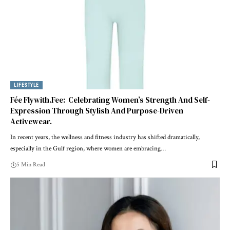
LIFESTYLE
Fée Flywith.Fee: Celebrating Women’s Strength And Self-
Expression Through Stylish And Purpose-Driven
Activewear.
In recent years, the wellness and fitness industry has shifted dramatically,
especially in the Gulf region, where women are embracing
…
5 Min Read