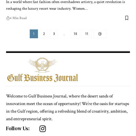
In a world where fast fashion often overshadows artistry, a quiet revolution is
reshaping the luxury resort wear industry. Women
…
4 Min Read
1
2
3
…
10
11
Welcome to Gulf Business Journal, where the desert sands of
innovation meet the ocean of opportunity! We’re the oasis for startups
in the Gulf region, offering a refreshing blend of creativity, ambition,
and entrepreneurial spirit.
Follow Us: