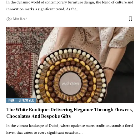
In the dynamic world of contemporary furniture design, the blend of culture and
innovation marks a significant trend. As the
…
2 Min Read
F&B
LIFESTYLE
The White Boutique: Delivering Elegance Through Flowers,
Chocolates And Bespoke Gifts
In the vibrant landscape of Dubai, where opulence meets tradition, stands a floral
haven that caters to every significant occasion.
…