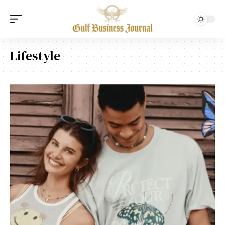
Lifestyle