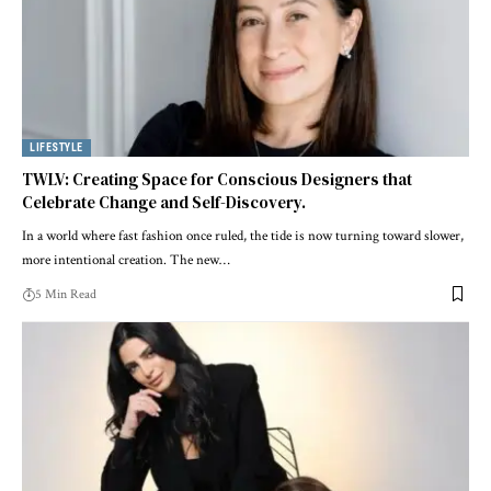
LIFESTYLE
TWLV: Creating Space for Conscious Designers that
Celebrate Change and Self-Discovery.
In a world where fast fashion once ruled, the tide is now turning toward slower,
more intentional creation. The new
…
5 Min Read