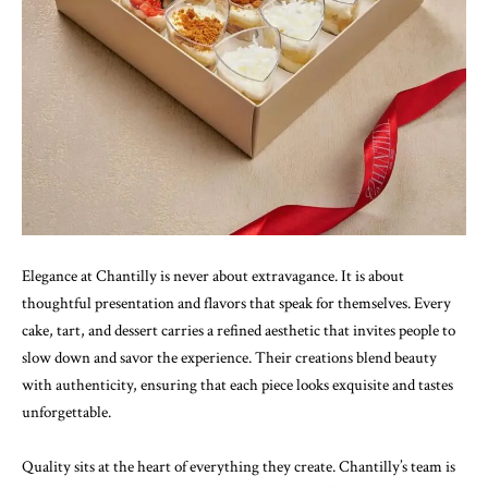
Elegance at Chantilly is never about extravagance. It is about
thoughtful presentation and flavors that speak for themselves. Every
cake, tart, and dessert carries a refined aesthetic that invites people to
slow down and savor the experience. Their creations blend beauty
with authenticity, ensuring that each piece looks exquisite and tastes
unforgettable.
Quality sits at the heart of everything they create. Chantilly’s team is