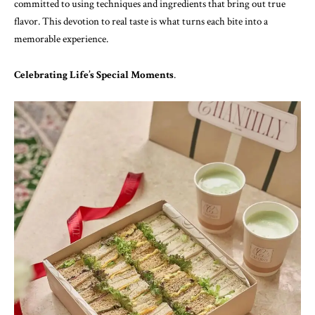
committed to using techniques and ingredients that bring out true
flavor. This devotion to real taste is what turns each bite into a
memorable experience.
Celebrating Life’s Special Moments
.