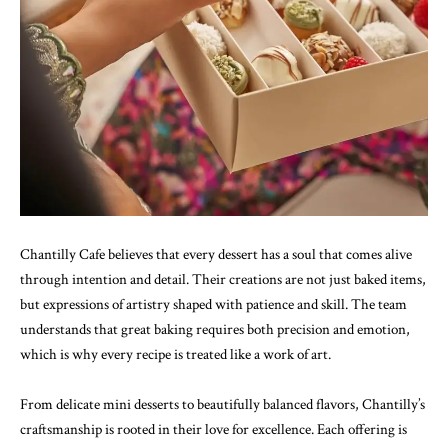
Chantilly Cafe believes that every dessert has a soul that comes alive
through intention and detail. Their creations are not just baked items,
but expressions of artistry shaped with patience and skill. The team
understands that great baking requires both precision and emotion,
which is why every recipe is treated like a work of art.
From delicate mini desserts to beautifully balanced flavors, Chantilly’s
craftsmanship is rooted in their love for excellence. Each offering is