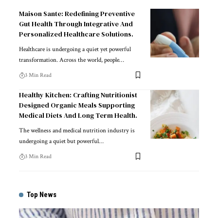
Maison Sante: Redefining Preventive
Gut Health Through Integrative And
Personalized Healthcare Solutions.
Healthcare is undergoing a quiet yet powerful
transformation. Across the world, people
…
3 Min Read
Healthy Kitchen: Crafting Nutritionist
Designed Organic Meals Supporting
Medical Diets And Long Term Health.
The wellness and medical nutrition industry is
undergoing a quiet but powerful
…
3 Min Read
Top News