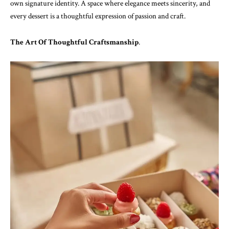
own signature identity. A space where elegance meets sincerity, and
every dessert is a thoughtful expression of passion and craft.
The Art Of Thoughtful Craftsmanship
.