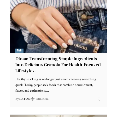
F&B
Oloaa: Transforming Simple Ingredients
Into Delicious Granola For Health-Focused
Lifestyles.
Healthy snacking is no longer just about choosing something
quick. Today, people seek foods that combine nourishment,
flavor, and authenticity
…
By
EDITOR
4 Min Read