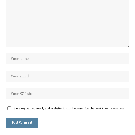
Save my name, email, and website in this browser for the next time I comment.