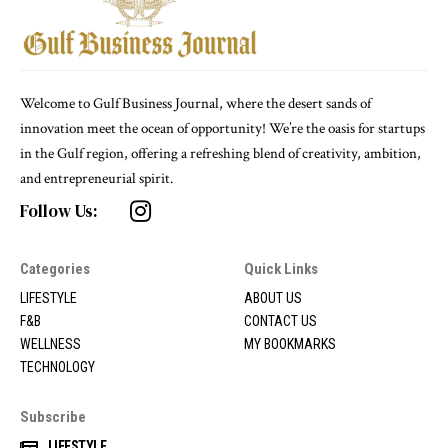
Welcome to Gulf Business Journal, where the desert sands of
innovation meet the ocean of opportunity! We’re the oasis for startups
in the Gulf region, offering a refreshing blend of creativity, ambition,
and entrepreneurial spirit.
Follow Us:
Categories
Quick Links
LIFESTYLE
ABOUT US
F&B
CONTACT US
WELLNESS
MY BOOKMARKS
TECHNOLOGY
Subscribe
LIFESTYLE