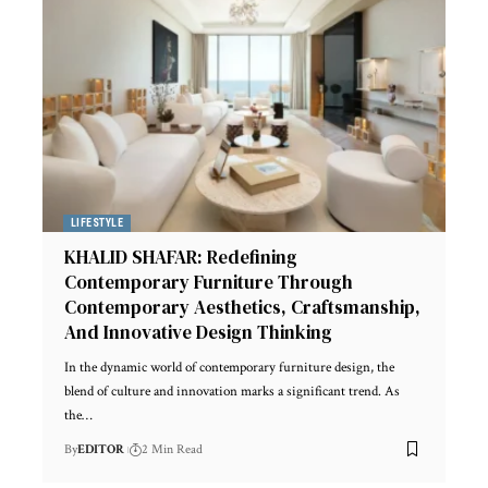
LIFESTYLE
KHALID SHAFAR: Redefining
Contemporary Furniture Through
Contemporary Aesthetics, Craftsmanship,
And Innovative Design Thinking
In the dynamic world of contemporary furniture design, the
blend of culture and innovation marks a significant trend. As
the
…
By
EDITOR
2 Min Read