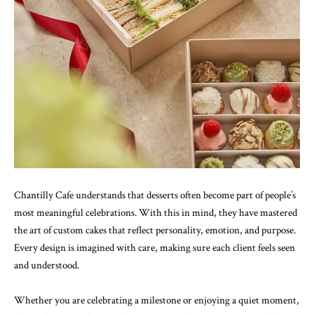
Chantilly Cafe understands that desserts often become part of people’s
most meaningful celebrations. With this in mind, they have mastered
the art of custom cakes that reflect personality, emotion, and purpose.
Every design is imagined with care, making sure each client feels seen
and understood.
Whether you are celebrating a milestone or enjoying a quiet moment,