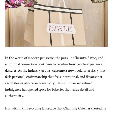
In the world of modern patisserie, the pursuit of beauty, flavor, and
emotional connection continues to redefine how people experience
desserts. As the industry grows, customers now look for artistry that
feels personal, craftsmanship that feels intentional, and flavors that
carry stories of care and creativity. This shift toward refined
indulgence has opened space for bakeries that value detail and
authenticity.
It is within this evolving landscape that Chantilly Cafe has created its