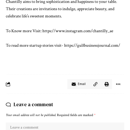
Chantilly aims to bring sophistication and happiness to your table.
Their creations are invitations to indulge, appreciate beauty, and
celebrate life’s sweetest moments.
To Know more Visit:
https://www.instagram.com/chantilly_ae
To read more startup stories visit-
https://gulfbusinessjournal.com/
Email
Leave a comment
Your email address will not be published.
Required fields are marked
*