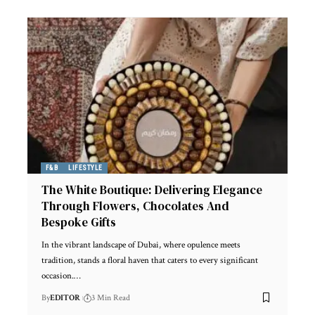
F&B
LIFESTYLE
The White Boutique: Delivering Elegance
Through Flowers, Chocolates And
Bespoke Gifts
In the vibrant landscape of Dubai, where opulence meets
tradition, stands a floral haven that caters to every significant
occasion.
…
By
EDITOR
3 Min Read