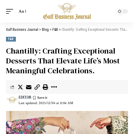
Aa
Gulf Business Journal
>
Blog
>
F&B
>
Chantilly: Crafting Exceptional Desserts That Elevate Life’s Most Meaningful Celebrations.
F&B
Chantilly: Crafting Exceptional
Desserts That Elevate Life’s Most
Meaningful Celebrations.
EDITOR
Last updated: 2025/12/04 at 11:06 AM