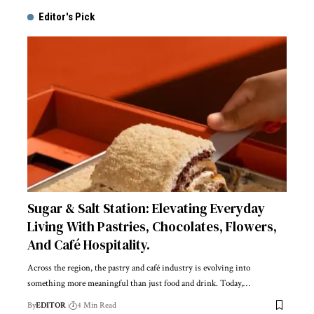
Editor's Pick
Sugar & Salt Station: Elevating Everyday
Living With Pastries, Chocolates, Flowers,
And Café Hospitality.
Across the region, the pastry and café industry is evolving into
something more meaningful than just food and drink. Today,
…
By
EDITOR
4 Min Read