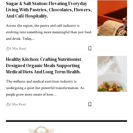
Sugar & Salt Station: Elevating Everyday
Living With Pastries, Chocolates, Flowers,
And Café Hospitality.
Across the region, the pastry and café industry is
evolving into something more meaningful than just food
and drink. Today,
…
4 Min Read
Healthy Kitchen: Crafting Nutritionist
Designed Organic Meals Supporting
Medical Diets And Long Term Health.
The wellness and medical nutrition industry is
undergoing a quiet but powerful transformation. As
people grow more aware of how
…
3 Min Read