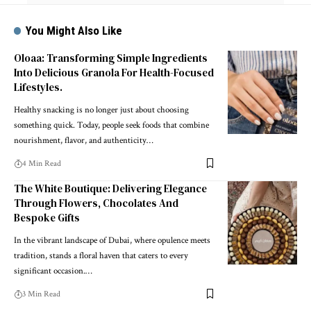
You Might Also Like
Oloaa: Transforming Simple Ingredients
Into Delicious Granola For Health-Focused
Lifestyles.
Healthy snacking is no longer just about choosing
something quick. Today, people seek foods that combine
nourishment, flavor, and authenticity
…
4 Min Read
The White Boutique: Delivering Elegance
Through Flowers, Chocolates And
Bespoke Gifts
In the vibrant landscape of Dubai, where opulence meets
tradition, stands a floral haven that caters to every
significant occasion.
…
3 Min Read