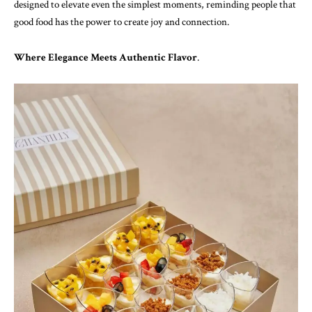
designed to elevate even the simplest moments, reminding people that
good food has the power to create joy and connection.
Where Elegance Meets Authentic Flavor
.