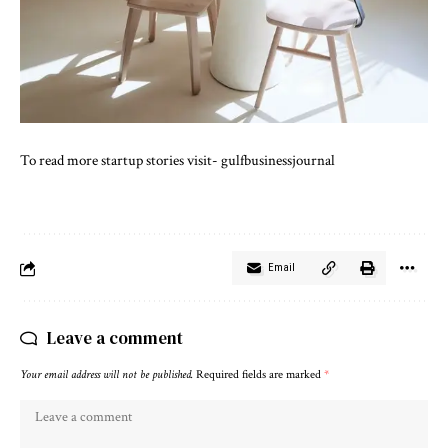
To read more startup stories visit-
gulfbusinessjournal
Email
Leave a comment
Your email address will not be published.
Required fields are marked
*