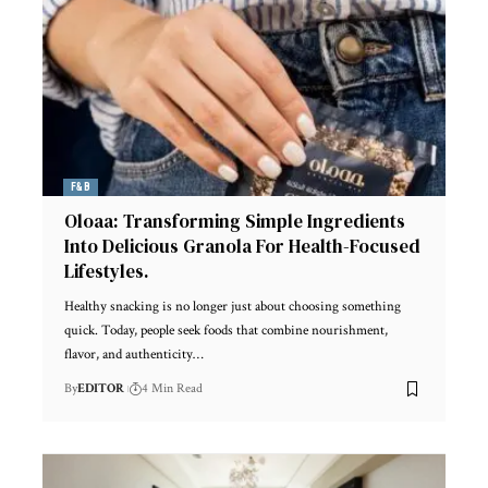
F&B
Oloaa: Transforming Simple Ingredients
Into Delicious Granola For Health-Focused
Lifestyles.
Healthy snacking is no longer just about choosing something
quick. Today, people seek foods that combine nourishment,
flavor, and authenticity
…
By
EDITOR
4 Min Read