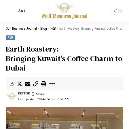
Aa
Gulf Business Journal
>
Blog
>
F&B
>
Earth Roastery: Bringing Kuwait’s Coffee Charm to Dubai
F&B
Earth Roastery:
Bringing Kuwait’s Coffee Charm to
Dubai
EDITOR
Last updated: 2024/05/18 at 6:37 AM