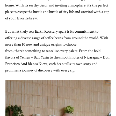
home. With its earthy decor and inviting atmosphere, it’s the perfect
place to escape the hustle and bustle of city life and unwind with a cup
of your favorite brew.
But what truly sets Earth Roastery apart is its commitment to
offering a diverse range of coffee beans from around the world. With
more than 10 new and unique origins to choose
from, there’s something to tantalize every palate. From the bold
flavors of Yemen – Bait Yasin to the smooth notes of Nicaragua – Don
Francisco And Blanca Nieve, each bean tells its own story and
promises a journey of discovery with every sip.