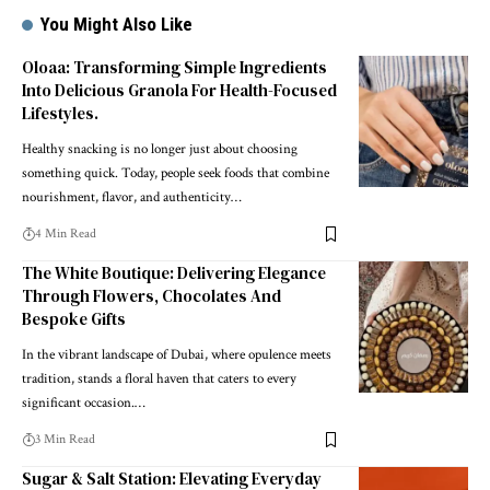
You Might Also Like
Oloaa: Transforming Simple Ingredients
Into Delicious Granola For Health-Focused
Lifestyles.
Healthy snacking is no longer just about choosing
something quick. Today, people seek foods that combine
nourishment, flavor, and authenticity
…
4 Min Read
The White Boutique: Delivering Elegance
Through Flowers, Chocolates And
Bespoke Gifts
In the vibrant landscape of Dubai, where opulence meets
tradition, stands a floral haven that caters to every
significant occasion.
…
3 Min Read
Sugar & Salt Station: Elevating Everyday