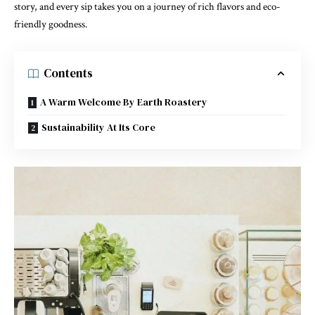
story, and every sip takes you on a journey of rich flavors and eco-
friendly goodness.
Contents
A Warm Welcome By Earth Roastery
Sustainability At Its Core