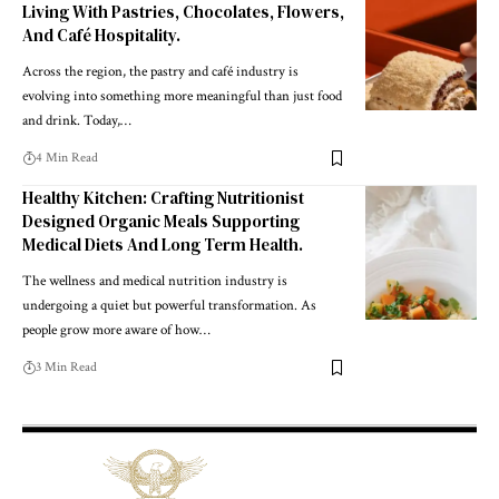
Living With Pastries, Chocolates, Flowers,
And Café Hospitality.
Across the region, the pastry and café industry is
evolving into something more meaningful than just food
and drink. Today,
…
4 Min Read
Healthy Kitchen: Crafting Nutritionist
Designed Organic Meals Supporting
Medical Diets And Long Term Health.
The wellness and medical nutrition industry is
undergoing a quiet but powerful transformation. As
people grow more aware of how
…
3 Min Read