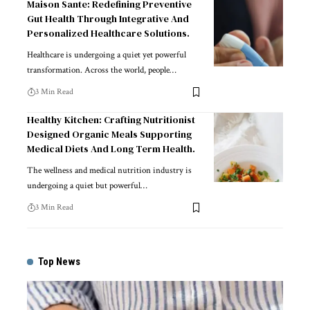
Maison Sante: Redefining Preventive
Gut Health Through Integrative And
Personalized Healthcare Solutions.
Healthcare is undergoing a quiet yet powerful
transformation. Across the world, people
…
3 Min Read
Healthy Kitchen: Crafting Nutritionist
Designed Organic Meals Supporting
Medical Diets And Long Term Health.
The wellness and medical nutrition industry is
undergoing a quiet but powerful
…
3 Min Read
Top News