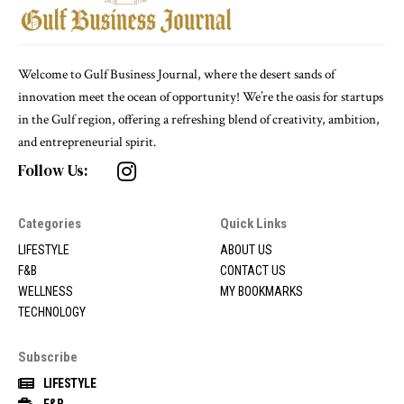
Welcome to Gulf Business Journal, where the desert sands of
innovation meet the ocean of opportunity! We’re the oasis for startups
in the Gulf region, offering a refreshing blend of creativity, ambition,
and entrepreneurial spirit.
Follow Us:
Categories
Quick Links
LIFESTYLE
ABOUT US
F&B
CONTACT US
WELLNESS
MY BOOKMARKS
TECHNOLOGY
Subscribe
LIFESTYLE
F&B