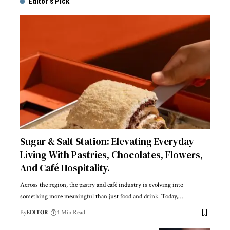
Editor's Pick
Sugar & Salt Station: Elevating Everyday
Living With Pastries, Chocolates, Flowers,
And Café Hospitality.
Across the region, the pastry and café industry is evolving into
something more meaningful than just food and drink. Today,
…
By
EDITOR
4 Min Read