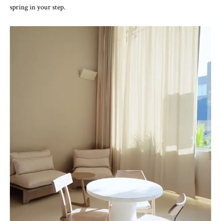
spring in your step.