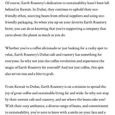
Of course, Earth Roastery’s dedication to sustainability hasn’t been left
behind in Kuwait. In Dubai, they continue to uphold their eco-
friendly ethos, sourcing beans from ethical suppliers and using eco-
friendly packaging. So when you sip on your favorite Earth Roastery
brew, you can do so knowing that you’re supporting a company that
cares about the planet as much as you do.
Whether you’re a coffee aficionado or just looking for a cushy spot to
relax, Earth Roastery’s Dubai cafe and roastery has something for
everyone. So why not join the coffee revolution and experience the
magic of Earth Roastery for yourself? And not just coffee, this spot
also serves teas and a bite to grab.
From Kuwait to Dubai, Earth Roastery is on a mission to spread the
joy of great coffee and sustainable living far and wide. So why not stop
by their newest cafe and roastery, and see where the beans take you?
With their cozy ambiance, a diverse range of beans, and commitment
to sustainability, you’re sure to leave with a smile on your face and a