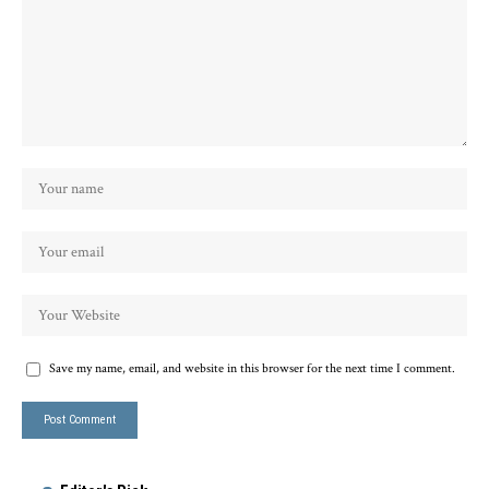
Save my name, email, and website in this browser for the next time I comment.