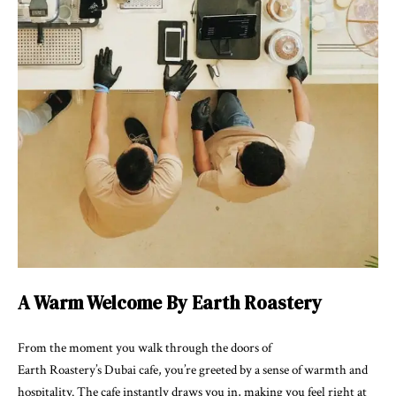
A Warm Welcome By Earth Roastery
From the moment you walk through the doors of
Earth Roastery’s Dubai cafe, you’re greeted by a sense of warmth and
hospitality. The cafe instantly draws you in, making you feel right at