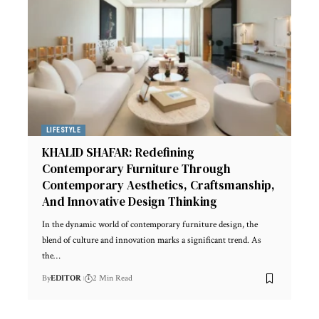
LIFESTYLE
KHALID SHAFAR: Redefining
Contemporary Furniture Through
Contemporary Aesthetics, Craftsmanship,
And Innovative Design Thinking
In the dynamic world of contemporary furniture design, the
blend of culture and innovation marks a significant trend. As
the
…
By
EDITOR
2 Min Read