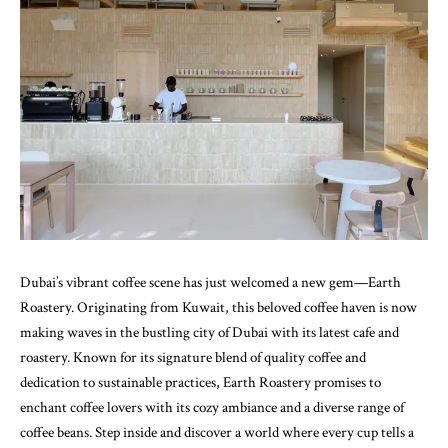
Dubai’s vibrant coffee scene has just welcomed a new gem—
Earth
Roastery
. Originating from Kuwait, this beloved coffee haven is now
making waves in the bustling city of Dubai with its latest cafe and
roastery. Known for its signature blend of quality coffee and
dedication to sustainable practices, Earth Roastery promises to
enchant coffee lovers with its cozy ambiance and a diverse range of
coffee beans. Step inside and discover a world where every cup tells a