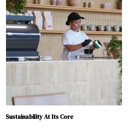
Sustainability At Its Core