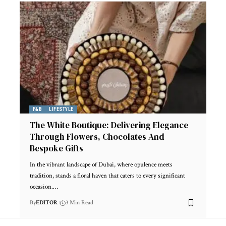
F&B
LIFESTYLE
The White Boutique: Delivering Elegance
Through Flowers, Chocolates And
Bespoke Gifts
In the vibrant landscape of Dubai, where opulence meets
tradition, stands a floral haven that caters to every significant
occasion.
…
By
EDITOR
3 Min Read