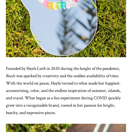
Founded by Hayfa Lutfi in 2020 during the height of the pandemic,
Beadz
was sparked by creativity and the sudden availability of time.
With the world on pause, Hayfa turned to what made her happiest:
accessorizing, color, and the endless inspiration of summer, islands,
and travel. What began as a fun experiment during COVID quickly
grew into a recognizable brand, rooted in her passion for bright,
beachy, and expressive pieces.