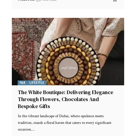
F&B
LIFESTYLE
The White Boutique: Delivering Elegance
Through Flowers, Chocolates And
Bespoke Gifts
In the vibrant landscape of Dubai, where opulence meets
tradition, stands a floral haven that caters to every significant
occasion.
…