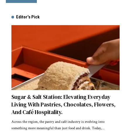
Editor's Pick
Sugar & Salt Station: Elevating Everyday
Living With Pastries, Chocolates, Flowers,
And Café Hospitality.
Across the region, the pastry and café industry is evolving into
something more meaningful than just food and drink. Today,
…