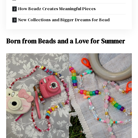
How Beadz Creates Meaningful Pieces
New Collections and Bigger Dreams for Bead
Born from Beads and a Love for Summer