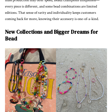
mass production may offer speed, Beadz champions uniqueness—
every piece is different, and some bead combinations are limited
editions. That sense of rarity and individuality keeps customers
coming back for more, knowing their accessory is one-of-a-kind.
New Collections and Bigger Dreams for
Bead