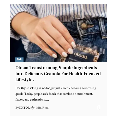
F&B
Oloaa: Transforming Simple Ingredients
Into Delicious Granola For Health-Focused
Lifestyles.
Healthy snacking is no longer just about choosing something
quick. Today, people seek foods that combine nourishment,
flavor, and authenticity
…
By
EDITOR
4 Min Read