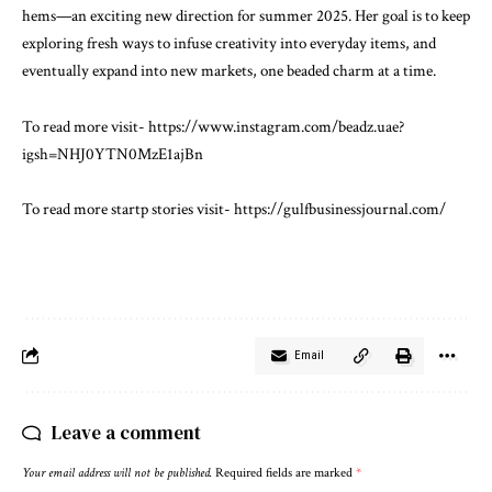
hems—an exciting new direction for summer 2025. Her goal is to keep
exploring fresh ways to infuse creativity into everyday items, and
eventually expand into new markets, one beaded charm at a time.
To read more visit-
https://www.instagram.com/beadz.uae?
igsh=NHJ0YTN0MzE1ajBn
To read more startp stories visit-
https://gulfbusinessjournal.com/
Email
Leave a comment
Your email address will not be published.
Required fields are marked
*