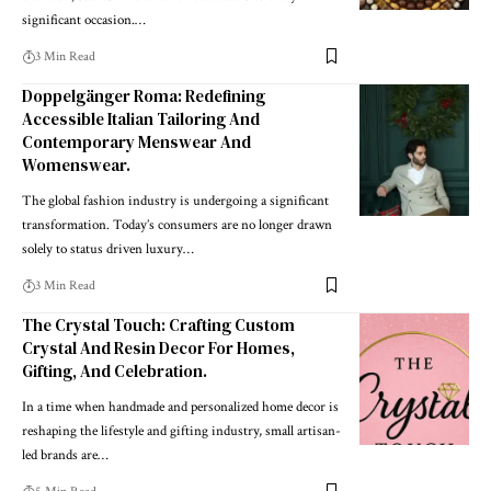
significant occasion.
…
3 Min Read
Doppelgänger Roma: Redefining
Accessible Italian Tailoring And
Contemporary Menswear And
Womenswear.
The global fashion industry is undergoing a significant
transformation. Today’s consumers are no longer drawn
solely to status driven luxury
…
3 Min Read
The Crystal Touch: Crafting Custom
Crystal And Resin Decor For Homes,
Gifting, And Celebration.
In a time when handmade and personalized home decor is
reshaping the lifestyle and gifting industry, small artisan-
led brands are
…