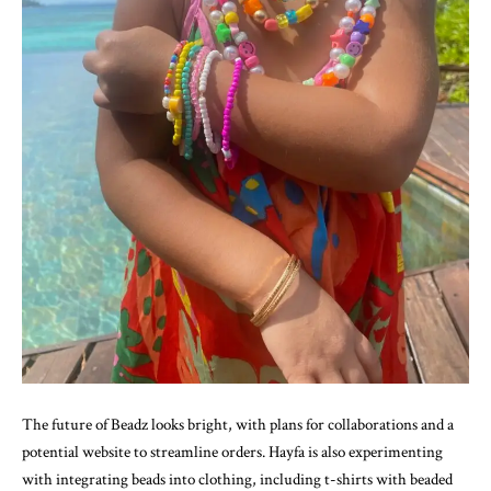
The future of Beadz looks bright, with plans for collaborations and a
potential website to streamline orders. Hayfa is also experimenting
with integrating beads into clothing, including t-shirts with beaded