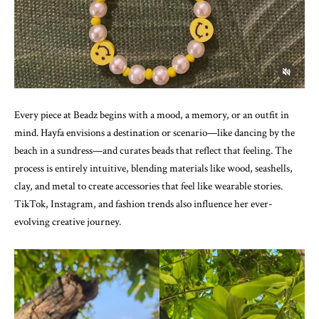
Every piece at Beadz begins with a mood, a memory, or an outfit in
mind. Hayfa envisions a destination or scenario—like dancing by the
beach in a sundress—and curates beads that reflect that feeling. The
process is entirely intuitive, blending materials like wood, seashells,
clay, and metal to create accessories that feel like wearable stories.
TikTok, Instagram, and fashion trends also influence her ever-
evolving creative journey.