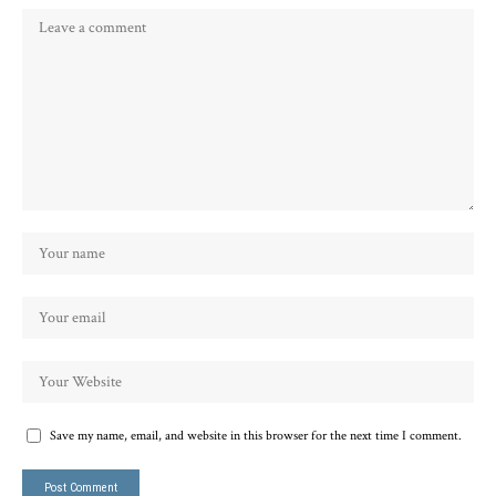
Save my name, email, and website in this browser for the next time I comment.