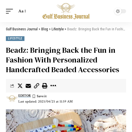
Aa
Gulf Business Journal
>
Blog
>
Lifestyle
>
Beadz: Bringing Back the Fun in Fashion With Personalized Handcrafted Beaded Accessories
LIFESTYLE
Beadz: Bringing Back the Fun in
Fashion With Personalized
Handcrafted Beaded Accessories
EDITOR
Last updated: 2025/04/25 at 11:59 AM