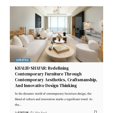
LIFESTYLE
KHALID SHAFAR: Redefining
Contemporary Furniture Through
Contemporary Aesthetics, Craftsmanship,
And Innovative Design Thinking
In the dynamic world of contemporary furniture design, the
blend of culture and innovation marks a significant trend. As
the
…
By
EDITOR
2 Min Read