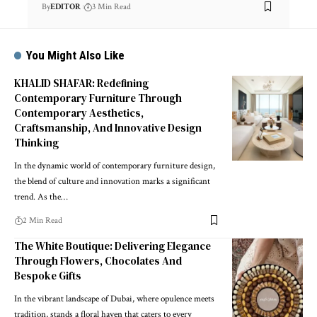
By
EDITOR
3 Min Read
You Might Also Like
KHALID SHAFAR: Redefining
Contemporary Furniture Through
Contemporary Aesthetics,
Craftsmanship, And Innovative Design
Thinking
In the dynamic world of contemporary furniture design,
the blend of culture and innovation marks a significant
trend. As the
…
2 Min Read
The White Boutique: Delivering Elegance
Through Flowers, Chocolates And
Bespoke Gifts
In the vibrant landscape of Dubai, where opulence meets
tradition, stands a floral haven that caters to every