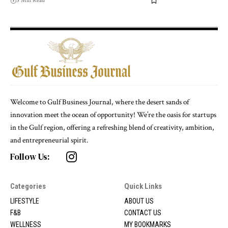
5 Min Read
Welcome to Gulf Business Journal, where the desert sands of
innovation meet the ocean of opportunity! We’re the oasis for startups
in the Gulf region, offering a refreshing blend of creativity, ambition,
and entrepreneurial spirit.
Follow Us:
Categories
Quick Links
LIFESTYLE
ABOUT US
F&B
CONTACT US
WELLNESS
MY BOOKMARKS