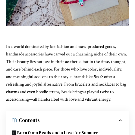
In a world dominated by fast fashion and mass-produced goods,
handmade accessories have carved out a charming niche of their own.
Their beauty lies not just in their aesthetic, but in the time, thought,
and care behind each piece. For those who love color, individuality,
and meaningful add-ons to their style, brands like
Beadz
offer a
refreshing and joyful alternative. From bracelets and necklaces to bag
charms and even hoodie straps, Beadz brings a playful twist to
accessorizing—all handcrafted with love and vibrant energy.
Contents
Born from Beads and a Love for Summer