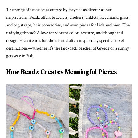
The range of accessories crafted by Hayfa is as diverse as her
inspirations. Beadz offers bracelets, chokers, anklets, keychains, glass
and bag straps, hair accessories, and even pieces for kids and men. The
unifying thread? A love for vibrant color, texture, and thoughtful
design. Each item is handmade and often inspired by specific travel
destinations—whether it’s the laid-back beaches of Greece or a sunny
getaway in Bali.
How Beadz Creates Meaningful Piece
s