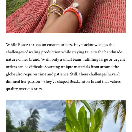
While Beadz thrives on custom orders, Hayfa acknowledges the
challenges of scaling production while staying true to the handmade
nature of her brand. With only a small team, fulfilling large or urgent
orders can be difficult. Sourcing unique materials from around the
globe also requires time and patience. Still, these challenges haven’t
dimmed her passion—they’ve shaped Beadz into a brand that values
quality over quantity.