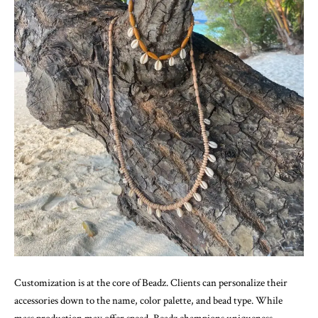
Customization is at the core of Beadz. Clients can personalize their
accessories down to the name, color palette, and bead type. While