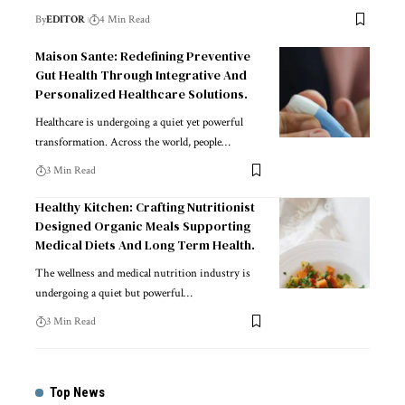
By
EDITOR
4 Min Read
Maison Sante: Redefining Preventive
Gut Health Through Integrative And
Personalized Healthcare Solutions.
Healthcare is undergoing a quiet yet powerful
transformation. Across the world, people
…
3 Min Read
Healthy Kitchen: Crafting Nutritionist
Designed Organic Meals Supporting
Medical Diets And Long Term Health.
The wellness and medical nutrition industry is
undergoing a quiet but powerful
…
3 Min Read
Top News