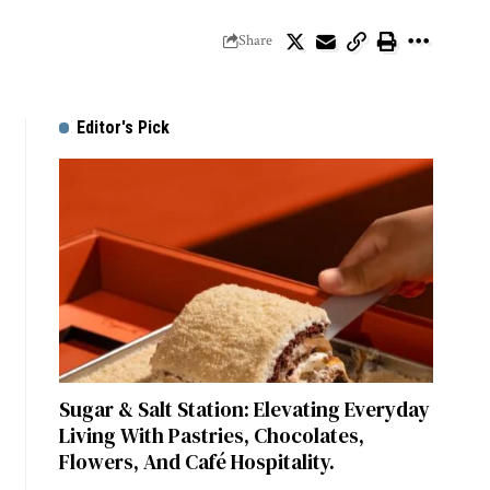
Share
Editor's Pick
Sugar & Salt Station: Elevating Everyday
Living With Pastries, Chocolates,
Flowers, And Café Hospitality.