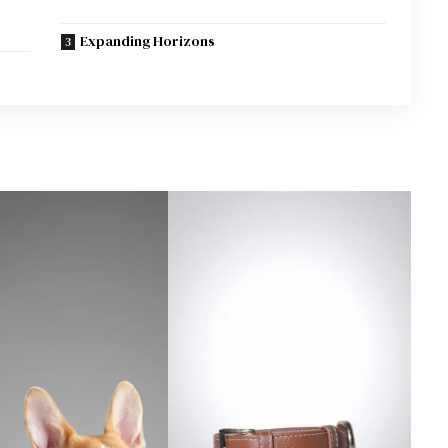
Expanding Horizons