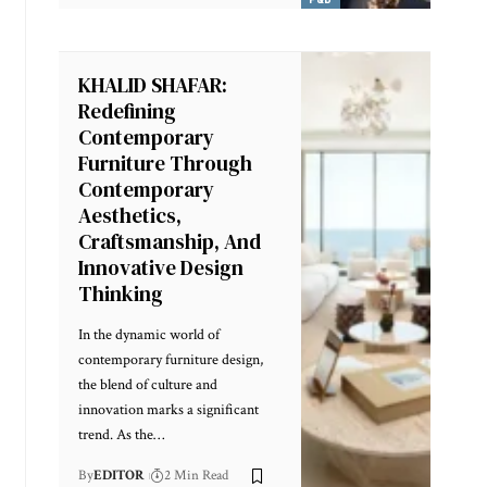
KHALID SHAFAR:
Redefining
Contemporary
Furniture Through
Contemporary
Aesthetics,
Craftsmanship, And
Innovative Design
Thinking
In the dynamic world of
contemporary furniture design,
the blend of culture and
innovation marks a significant
trend. As the
…
By
EDITOR
2 Min Read