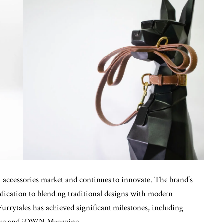
et accessories market and continues to innovate. The brand’s
edication to blending traditional designs with modern
Furrytales has achieved significant milestones, including
Vogue and iOWN Magazine.