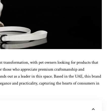
nt transformation, with pet owners looking for products that
. For those who appreciate premium craftsmanship and
tands out as a leader in this space. Based in the UAE, this brand
legance and practicality, capturing the hearts of consumers in