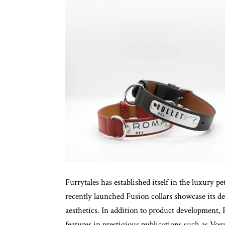
Furrytales has established itself in the luxury p
recently launched Fusion collars showcase its d
aesthetics. In addition to product development, 
features in prestigious publications such as 