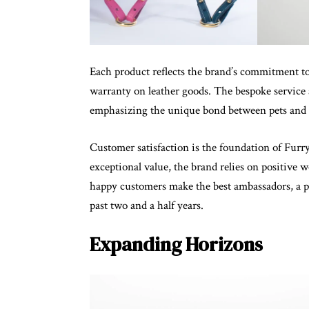
Each product reflects the brand’s commitment 
warranty on leather goods. The bespoke service 
emphasizing the unique bond between pets and 
Customer satisfaction is the foundation of Furr
exceptional value, the brand relies on positive
happy customers make the best ambassadors, a ph
past two and a half years.
Expanding Horizons