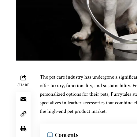
The pet care industry has undergone a significa
offer luxury, functionality, and sustainability
SHARE
personalized options for their pets, Furrytales s
specializes in leather accessories that combine e
the high-end pet product market.
Contents