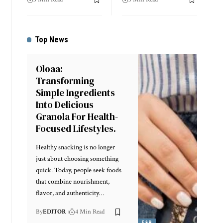
Top News
Oloaa:
Transforming
Simple Ingredients
Into Delicious
Granola For Health-
Focused Lifestyles.
Healthy snacking is no longer
just about choosing something
quick. Today, people seek foods
that combine nourishment,
flavor, and authenticity
…
By
EDITOR
4 Min Read
F&B