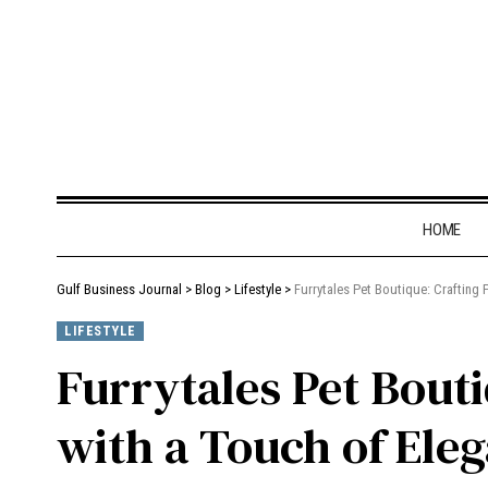
HOME
Gulf Business Journal
>
Blog
>
Lifestyle
>
Furrytales Pet Boutique: Crafting
LIFESTYLE
Furrytales Pet Bout
with a Touch of Eleg