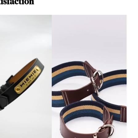
isfaction