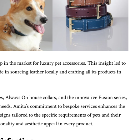
 in the market for luxury pet accessories. This insight led to
de in sourcing leather locally and crafting all its products in
hes, Always On house collars, and the innovative Fusion series,
e needs. Amita’s commitment to bespoke services enhances the
igns tailored to the specific requirements of pets and their
onality and aesthetic appeal in every product.