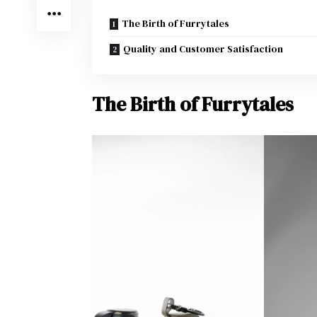
The Birth of Furrytales
Quality and Customer Satisfaction
The Birth of Furrytales