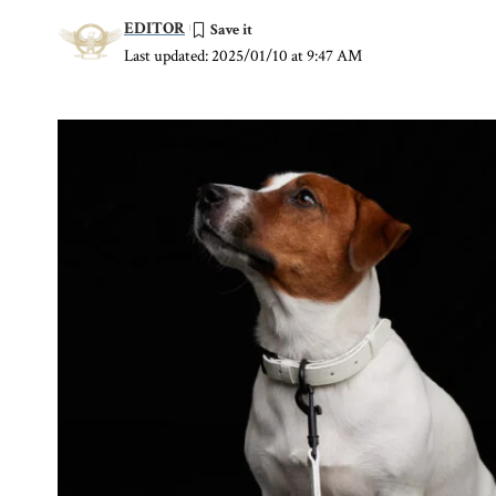
EDITOR
Last updated: 2025/01/10 at 9:47 AM