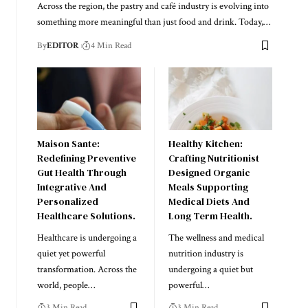
Across the region, the pastry and café industry is evolving into
something more meaningful than just food and drink. Today,
…
By
EDITOR
4 Min Read
Maison Sante:
Healthy Kitchen:
Redefining Preventive
Crafting Nutritionist
Gut Health Through
Designed Organic
Integrative And
Meals Supporting
Personalized
Medical Diets And
Healthcare Solutions.
Long Term Health.
Healthcare is undergoing a
The wellness and medical
quiet yet powerful
nutrition industry is
transformation. Across the
undergoing a quiet but
world, people
…
powerful
…
3 Min Read
3 Min Read