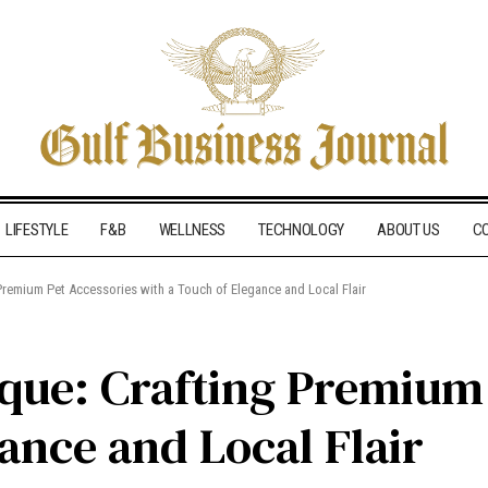
LIFESTYLE
F&B
WELLNESS
TECHNOLOGY
ABOUT US
C
 Premium Pet Accessories with a Touch of Elegance and Local Flair
ique: Crafting Premium
ance and Local Flair