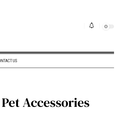
ONTACT US
 Pet Accessories