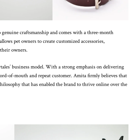
to genuine craftsmanship and comes with a three-month
allows pet owners to create customized accessories,
their owners.
ytales’ business model. With a strong emphasis on delivering
 word-of-mouth and repeat customer. Amita firmly believes that
ilosophy that has enabled the brand to thrive online over the