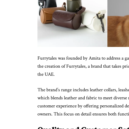
Furrytales was founded by Amita to address a gap
the creation of Furrytales, a brand that takes pri
the UAE.
The brand’s range includes leather collars, leas
which blends leather and fabric to meet divers
customer experience by offering personalized des
owners. This focus on detail ensures both functi