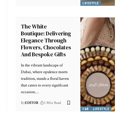
LIFESTYLE
The White
Boutique: Delivering
Elegance Through
Flowers, Chocolates
And Bespoke Gifts
In the vibrant landscape of
Dubai, where opulence meets
tradition, stands a floral haven
that caters to every significant
occasion.
…
By
EDITOR
3 Min Read
F&B
LIFESTYLE