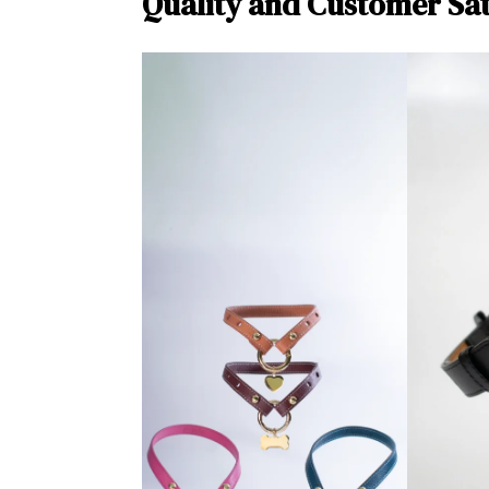
Quality and Customer Sat