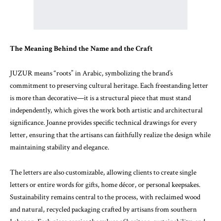
The Meaning Behind the Name and the Craft
JUZUR means “roots” in Arabic, symbolizing the brand’s
commitment to preserving cultural heritage. Each freestanding letter
is more than decorative—it is a structural piece that must stand
independently, which gives the work both artistic and architectural
significance. Joanne provides specific technical drawings for every
letter, ensuring that the artisans can faithfully realize the design while
maintaining stability and elegance.
The letters are also customizable, allowing clients to create single
letters or entire words for gifts, home décor, or personal keepsakes.
Sustainability remains central to the process, with reclaimed wood
and natural, recycled packaging crafted by artisans from southern