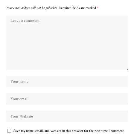
Your email address will not be published.
Required fields are marked
*
Save my name, email, and website in this browser for the next time I comment.