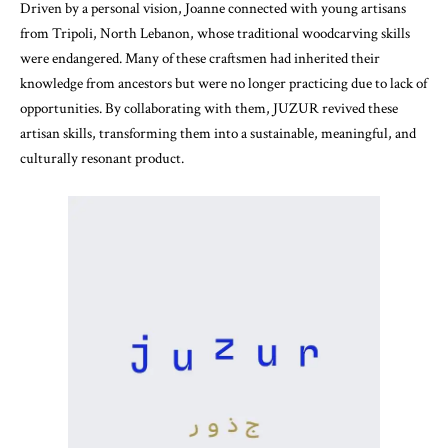
Driven by a personal vision, Joanne connected with young artisans
from Tripoli, North Lebanon, whose traditional woodcarving skills
were endangered. Many of these craftsmen had inherited their
knowledge from ancestors but were no longer practicing due to lack of
opportunities. By collaborating with them, JUZUR revived these
artisan skills, transforming them into a sustainable, meaningful, and
culturally resonant product.