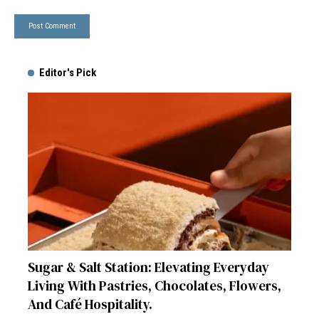
Editor's Pick
Sugar & Salt Station: Elevating Everyday
Living With Pastries, Chocolates, Flowers,
And Café Hospitality.