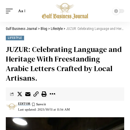
Aa
Gulf Business Journal
>
Blog
>
Lifestyle
>
JUZUR: Celebrating Language and Heritage With Freestanding Arabic Letters Crafted by Local Artisans.
LIFESTYLE
JUZUR: Celebrating Language and
Heritage With Freestanding
Arabic Letters Crafted by Local
Artisans.
EDITOR
Last updated: 2025/10/11 at 11:56 AM