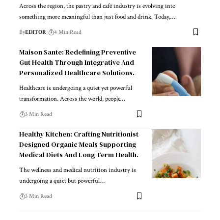
Across the region, the pastry and café industry is evolving into
something more meaningful than just food and drink. Today,
…
By
EDITOR
4 Min Read
Maison Sante: Redefining Preventive
Gut Health Through Integrative And
Personalized Healthcare Solutions.
Healthcare is undergoing a quiet yet powerful
transformation. Across the world, people
…
3 Min Read
Healthy Kitchen: Crafting Nutritionist
Designed Organic Meals Supporting
Medical Diets And Long Term Health.
The wellness and medical nutrition industry is
undergoing a quiet but powerful
…
3 Min Read