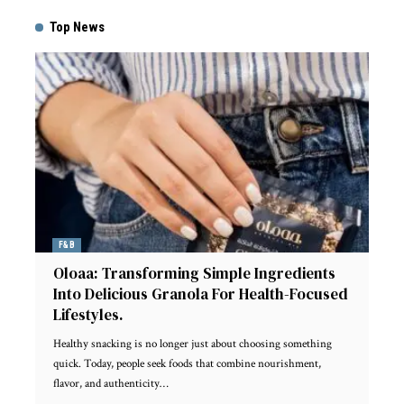
Top News
F&B
Oloaa: Transforming Simple Ingredients
Into Delicious Granola For Health-Focused
Lifestyles.
Healthy snacking is no longer just about choosing something
quick. Today, people seek foods that combine nourishment,
flavor, and authenticity
…