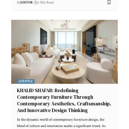
By
EDITOR
4 Min Read
LIFESTYLE
KHALID SHAFAR: Redefining
Contemporary Furniture Through
Contemporary Aesthetics, Craftsmanship,
And Innovative Design Thinking
In the dynamic world of contemporary furniture design, the
blend of culture and innovation marks a significant trend. As