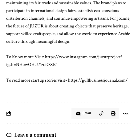
maintaining its fair trade and sustainable values. The brand plans to
participate in international design fairs, establish eco-conscious
distribution channels, and continue empowering artisans. For Joanne,
the future of JUZUR is about creating objects that preserve heritage,
support skilled craftspeople, and allow the world to experience Arabic
culture through meaningful design.
To Know more Visit:
https://www.instagram.com/juzurproject?
igsh=NHowOHc2YzdiOXE4
To read more startup stories visit-
https://gulfbusinessjournal.com/
Email
Leave a comment