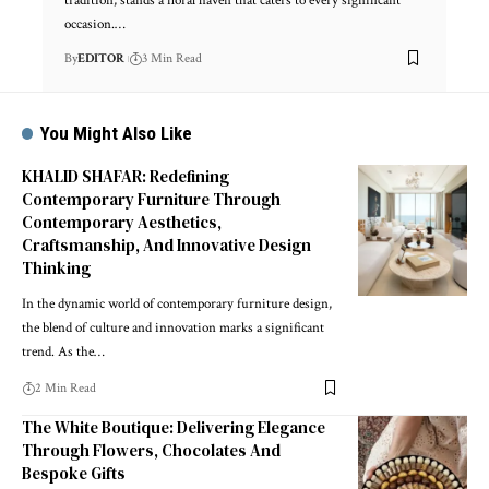
tradition, stands a floral haven that caters to every significant
occasion.
…
By
EDITOR
3 Min Read
You Might Also Like
KHALID SHAFAR: Redefining
Contemporary Furniture Through
Contemporary Aesthetics,
Craftsmanship, And Innovative Design
Thinking
In the dynamic world of contemporary furniture design,
the blend of culture and innovation marks a significant
trend. As the
…
2 Min Read
The White Boutique: Delivering Elegance
Through Flowers, Chocolates And
Bespoke Gifts