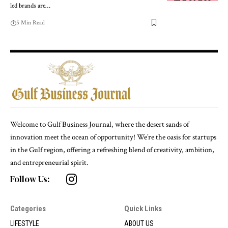
led brands are
…
5 Min Read
Welcome to Gulf Business Journal, where the desert sands of
innovation meet the ocean of opportunity! We’re the oasis for startups
in the Gulf region, offering a refreshing blend of creativity, ambition,
and entrepreneurial spirit.
Follow Us:
Categories
Quick Links
LIFESTYLE
ABOUT US