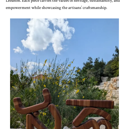
Lebanon. Each piece carries the values of heritage, sustainability, and
empowerment while showcasing the artisans’ craftsmanship.