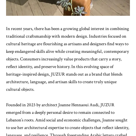
In recent years, there has been a growing global interest in combining
traditional craftsmanship with modern design. Industries focused on
cultural heritage are flourishing as artisans and designers find ways to
keep endangered skills alive while creating meaningful, contemporary
objects. Consumers increasingly value products that carry a story,
reflect identity, and preserve history. In this evolving space of
heritage-inspired design, JUZUR stands out as a brand that blends
architecture, language, and artisan skills to create truly unique
cultural objects.
Founded in 2023 by architect Joanne Hennaoui Audi, JUZUR
emerged from a deeply personal desire to remain connected to
Lebanon’s roots. Amid social and economic challenges, Joanne sought
to use her architectural expertise to create objects that reflect identity,
language, and resilience. Through freestanding Arabic letters crafted