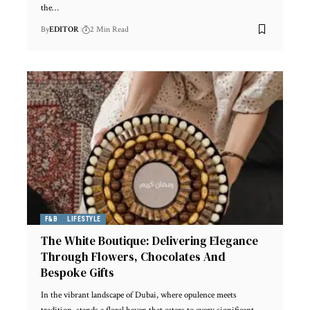
the
…
By
EDITOR
2 Min Read
F&B
LIFESTYLE
The White Boutique: Delivering Elegance
Through Flowers, Chocolates And
Bespoke Gifts
In the vibrant landscape of Dubai, where opulence meets