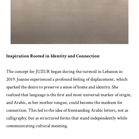
Inspiration Rooted in Identity and Connection
The concept for JUZUR began during the turmoil in Lebanon in
2019. Joanne experienced a profound feeling of displacement, which
sparked the desire to preserve a sense of home and identity. She
realized that language is the first and most universal marker of origin,
and Arabic, as her mother tongue, could become the medium for
connection. This led to the idea of freestanding Arabic letters, not as
calligraphy, but as structured forms that stand independently while
communicating cultural meaning.