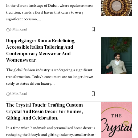
In the vibrant landscape of Dubai, where opulence meets
tradition, stands a floral haven that caters to every
significant occasion.
…
3 Min Read
Doppelgänger Roma: Redefining
Accessible Italian Tailoring And
Contemporary Menswear And
Womenswear.
The global fashion industry is undergoing a significant
transformation. Today’s consumers are no longer drawn
solely to status driven luxury
…
3 Min Read
The Crystal Touch: Crafting Custom
Crystal And Resin Decor For Homes,
Gifting, And Celebration.
In a time when handmade and personalized home decor is
reshaping the lifestyle and gifting industry, small artisan-