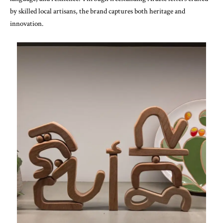
by skilled local artisans, the brand captures both heritage and
innovation.