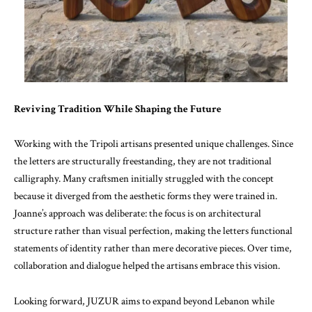
Reviving Tradition While Shaping the Future
Working with the Tripoli artisans presented unique challenges. Since
the letters are structurally freestanding, they are not traditional
calligraphy. Many craftsmen initially struggled with the concept
because it diverged from the aesthetic forms they were trained in.
Joanne’s approach was deliberate: the focus is on architectural
structure rather than visual perfection, making the letters functional
statements of identity rather than mere decorative pieces. Over time,
collaboration and dialogue helped the artisans embrace this vision.
Looking forward, JUZUR aims to expand beyond Lebanon while