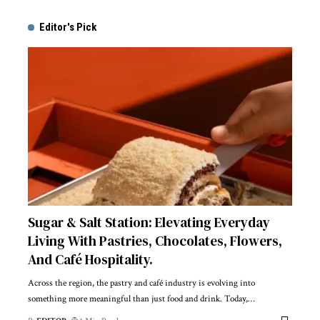
Editor's Pick
Sugar & Salt Station: Elevating Everyday
Living With Pastries, Chocolates, Flowers,
And Café Hospitality.
Across the region, the pastry and café industry is evolving into
something more meaningful than just food and drink. Today,
…