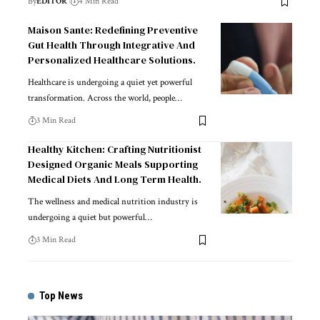
By
EDITOR
4 Min Read
Maison Sante: Redefining Preventive
Gut Health Through Integrative And
Personalized Healthcare Solutions.
Healthcare is undergoing a quiet yet powerful
transformation. Across the world, people
…
3 Min Read
Healthy Kitchen: Crafting Nutritionist
Designed Organic Meals Supporting
Medical Diets And Long Term Health.
The wellness and medical nutrition industry is
undergoing a quiet but powerful
…
3 Min Read
Top News