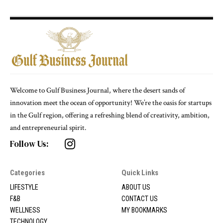
Welcome to Gulf Business Journal, where the desert sands of
innovation meet the ocean of opportunity! We’re the oasis for startups
in the Gulf region, offering a refreshing blend of creativity, ambition,
and entrepreneurial spirit.
Follow Us:
Categories
Quick Links
LIFESTYLE
ABOUT US
F&B
CONTACT US
WELLNESS
MY BOOKMARKS
TECHNOLOGY