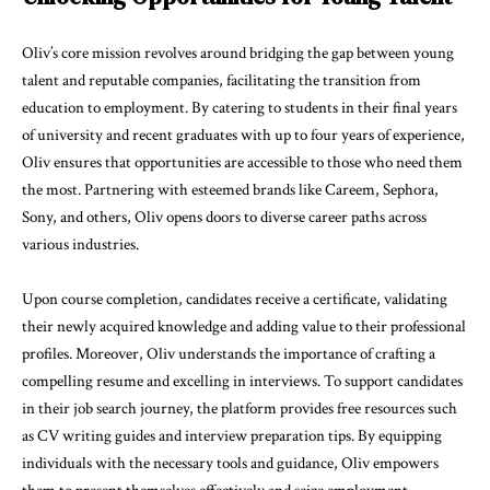
Oliv’s core mission revolves around bridging the gap between young
talent and reputable companies, facilitating the transition from
education to employment. By catering to students in their final years
of university and recent graduates with up to four years of experience,
Oliv ensures that opportunities are accessible to those who need them
the most. Partnering with esteemed brands like Careem, Sephora,
Sony, and others, Oliv opens doors to diverse career paths across
various industries.
Upon course completion, candidates receive a certificate, validating
their newly acquired knowledge and adding value to their professional
profiles. Moreover, Oliv understands the importance of crafting a
compelling resume and excelling in interviews. To support candidates
in their job search journey, the platform provides free resources such
as CV writing guides and interview preparation tips. By equipping
individuals with the necessary tools and guidance, Oliv empowers