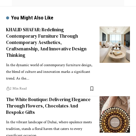
You Might Also Like
KHALID SHAFAR: Redefining
Contemporary Furniture Through
Contemporary Aesthetics,
Craftsmanship, And Innovative Design
Thinking
In the dynamic world of contemporary furniture design,
the blend of culture and innovation marks a significant
trend. As the
…
2 Min Read
The White Boutique: Delivering Elegance
Through Flowers, Chocolates And
Bespoke Gifts
In the vibrant landscape of Dubai, where opulence meets
tradition, stands a floral haven that caters to every
significant occasion.
…