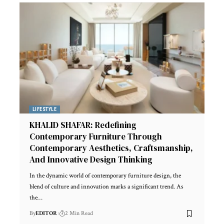
LIFESTYLE
KHALID SHAFAR: Redefining
Contemporary Furniture Through
Contemporary Aesthetics, Craftsmanship,
And Innovative Design Thinking
In the dynamic world of contemporary furniture design, the
blend of culture and innovation marks a significant trend. As
the
…
By
EDITOR
2 Min Read