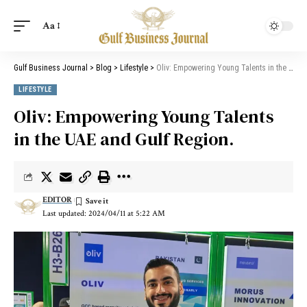
Aa
Gulf Business Journal
>
Blog
>
Lifestyle
>
Oliv: Empowering Young Talents in the UAE and Gulf Region.
LIFESTYLE
Oliv: Empowering Young Talents
in the UAE and Gulf Region.
EDITOR
Last updated: 2024/04/11 at 5:22 AM