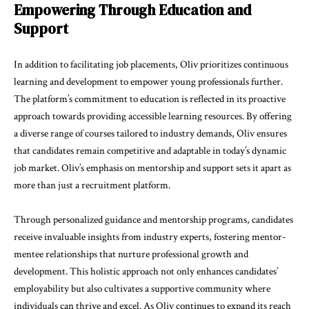
Empowering Through Education and
Support
In addition to facilitating job placements, Oliv prioritizes continuous
learning and development to empower young professionals further.
The platform’s commitment to education is reflected in its proactive
approach towards providing accessible learning resources. By offering
a diverse range of courses tailored to industry demands, Oliv ensures
that candidates remain competitive and adaptable in today’s dynamic
job market. Oliv’s emphasis on mentorship and support sets it apart as
more than just a recruitment platform.
Through personalized guidance and mentorship programs, candidates
receive invaluable insights from industry experts, fostering mentor-
mentee relationships that nurture professional growth and
development. This holistic approach not only enhances candidates’
employability but also cultivates a supportive community where
individuals can thrive and excel. As Oliv continues to expand its reach