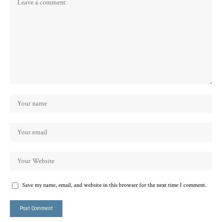
Save my name, email, and website in this browser for the next time I comment.