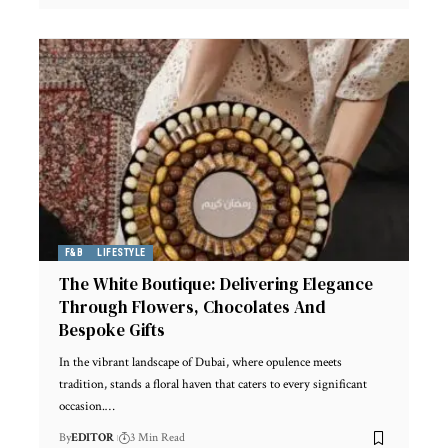
F&B
LIFESTYLE
The White Boutique: Delivering Elegance
Through Flowers, Chocolates And
Bespoke Gifts
In the vibrant landscape of Dubai, where opulence meets
tradition, stands a floral haven that caters to every significant
occasion.
…
By
EDITOR
3 Min Read