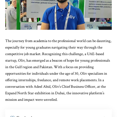
The journey from academia to the professional world can be daunting,
especially for young graduates navigating their way through the
competitive job market. Recognizing this challenge, a UAE-based
startup, Oliv, has emerged as a beacon of hope for young professionals
in the Gulf region and Pakistan. With a focus on providing
opportunities for individuals under the age of 30, Oliv specializes in
offering internships, freelance, and remote work placements. In a
conversation with Adeel Abid, Oliv’s Chief Business Officer, at the
Expand North Star exhibition in Dubai, the innovative platform’s
mission and impact were unveiled.