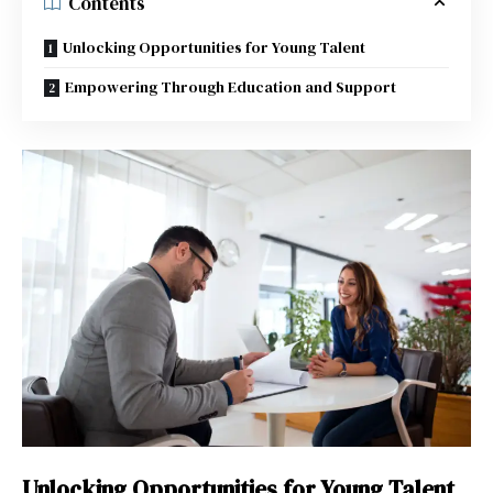
Contents
Unlocking Opportunities for Young Talent
Empowering Through Education and Support
Unlocking Opportunities for Young Talent