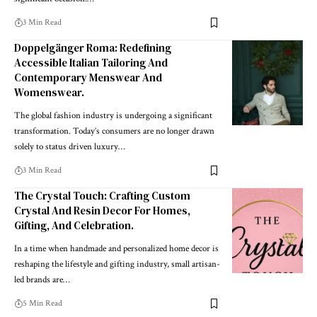
3 Min Read
Doppelgänger Roma: Redefining
Accessible Italian Tailoring And
Contemporary Menswear And
Womenswear.
The global fashion industry is undergoing a significant
transformation. Today’s consumers are no longer drawn
solely to status driven luxury
…
3 Min Read
The Crystal Touch: Crafting Custom
Crystal And Resin Decor For Homes,
Gifting, And Celebration.
In a time when handmade and personalized home decor is
reshaping the lifestyle and gifting industry, small artisan-
led brands are
…
5 Min Read