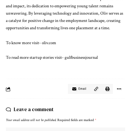
and impact, its dedication to empowering young talent remains
unwavering. By leveraging technology and innovation, Oliv serves as
a catalyst for positive change in the employment landscape, creating
opportunities and transforming lives one placement at a time.
To know more visit-
oliv.com
To read more startup stories visit-
gulfbusinessjournal
Email
Leave a comment
Your email address will not be published.
Required fields are marked
*