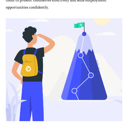
them to present themselves effectively and seize employment
opportunities confidently.