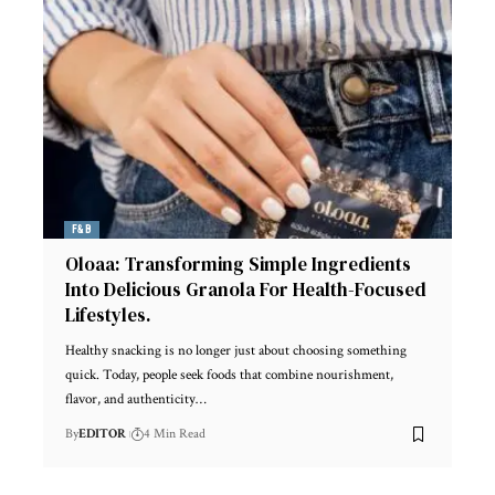
F&B
Oloaa: Transforming Simple Ingredients
Into Delicious Granola For Health-Focused
Lifestyles.
Healthy snacking is no longer just about choosing something
quick. Today, people seek foods that combine nourishment,
flavor, and authenticity
…
By
EDITOR
4 Min Read