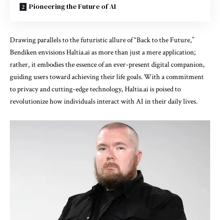
Pioneering the Future of AI
Drawing parallels to the futuristic allure of “Back to the Future,”
Bendiken envisions Haltia.ai as more than just a mere application;
rather, it embodies the essence of an ever-present digital companion,
guiding users toward achieving their life goals. With a commitment
to privacy and cutting-edge technology, Haltia.ai is poised to
revolutionize how individuals interact with AI in their daily lives.