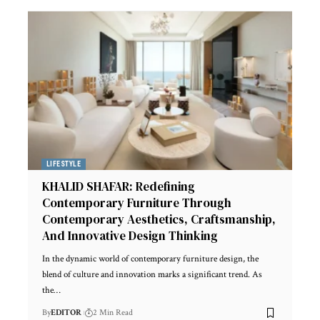
LIFESTYLE
KHALID SHAFAR: Redefining
Contemporary Furniture Through
Contemporary Aesthetics, Craftsmanship,
And Innovative Design Thinking
In the dynamic world of contemporary furniture design, the
blend of culture and innovation marks a significant trend. As
the
…
By
EDITOR
2 Min Read