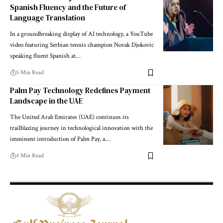
Spanish Fluency and the Future of
Language Translation
In a groundbreaking display of AI technology, a YouTube
video featuring Serbian tennis champion Novak Djokovic
speaking fluent Spanish at
…
5 Min Read
Palm Pay Technology Redefines Payment
Landscape in the UAE
The United Arab Emirates (UAE) continues its
trailblazing journey in technological innovation with the
imminent introduction of Palm Pay, a
…
4 Min Read