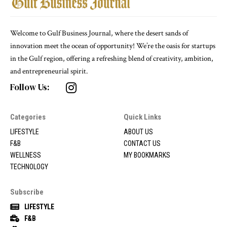
Welcome to Gulf Business Journal, where the desert sands of
innovation meet the ocean of opportunity! We’re the oasis for startups
in the Gulf region, offering a refreshing blend of creativity, ambition,
and entrepreneurial spirit.
Follow Us:
Categories
Quick Links
LIFESTYLE
ABOUT US
F&B
CONTACT US
WELLNESS
MY BOOKMARKS
TECHNOLOGY
Subscribe
LIFESTYLE
F&B