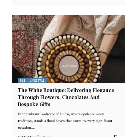
F&B
LIFESTYLE
The White Boutique: Delivering Elegance
Through Flowers, Chocolates And
Bespoke Gifts
In the vibrant landscape of Dubai, where opulence meets
tradition, stands a floral haven that caters to every significant
occasion.
…