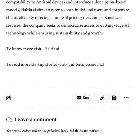
compatibility to Android devices and introduce subscription-based
models, Haltia.ai aims to cater to both individual users and corporate
clients alike. By offering a range of pricing tiers and personalized
services, the company seeks to democratize access to cutting-edge AI
technology while ensuring sustainability and growth.
To know more visit-
Haltia.ai
To read more startup stories visit-
gulfbusinessjournal
Email
Leave a comment
Your email address will not be published.
Required fields are marked
*