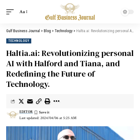
Aa
Gulf Business Journal
>
Blog
>
Technology
>
Haltia.ai: Revolutionizing personal AI with Halford and Tiana, and Redefining the Future of Technology.
TECHNOLOGY
Haltia.ai: Revolutionizing personal
AI with Halford and Tiana, and
Redefining the Future of
Technology.
EDITOR
Last updated: 2024/04/06 at 5:25 AM