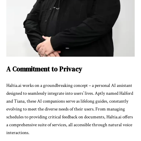
A Commitment to Privacy
Haltia.ai works on a groundbreaking concept – a personal AI assistant
designed to seamlessly integrate into users’ lives. Aptly named Halford
and Tiana, these AI companions serve as lifelong guides, constantly
evolving to meet the diverse needs of their users. From managing
schedules to providing critical feedback on documents, Haltia.ai offers
a comprehensive suite of services, all accessible through natural voice
interactions.