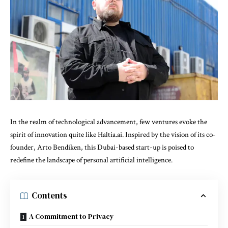
In the realm of technological advancement, few ventures evoke the
spirit of innovation quite like Haltia.ai. Inspired by the vision of its co-
founder, Arto Bendiken, this Dubai-based start-up is poised to
redefine the landscape of personal artificial intelligence.
Contents
A Commitment to Privacy