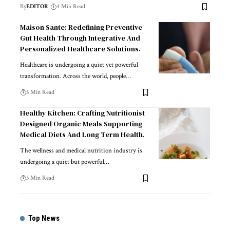
By
EDITOR
4 Min Read
Maison Sante: Redefining Preventive
Gut Health Through Integrative And
Personalized Healthcare Solutions.
Healthcare is undergoing a quiet yet powerful
transformation. Across the world, people
…
3 Min Read
Healthy Kitchen: Crafting Nutritionist
Designed Organic Meals Supporting
Medical Diets And Long Term Health.
The wellness and medical nutrition industry is
undergoing a quiet but powerful
…
3 Min Read
Top News