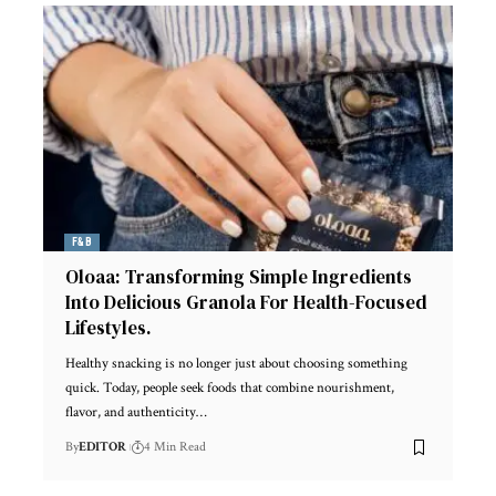
F&B
Oloaa: Transforming Simple Ingredients
Into Delicious Granola For Health-Focused
Lifestyles.
Healthy snacking is no longer just about choosing something
quick. Today, people seek foods that combine nourishment,
flavor, and authenticity
…
By
EDITOR
4 Min Read