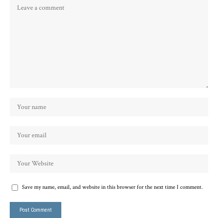
Save my name, email, and website in this browser for the next time I comment.