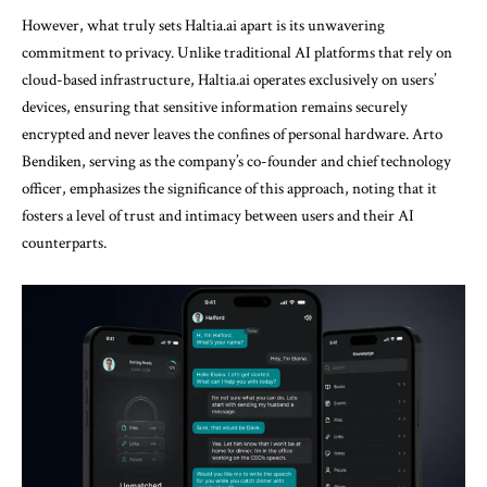
However, what truly sets Haltia.ai apart is its unwavering
commitment to privacy. Unlike traditional AI platforms that rely on
cloud-based infrastructure, Haltia.ai operates exclusively on users’
devices, ensuring that sensitive information remains securely
encrypted and never leaves the confines of personal hardware. Arto
Bendiken, serving as the company’s co-founder and chief technology
officer, emphasizes the significance of this approach, noting that it
fosters a level of trust and intimacy between users and their AI
counterparts.