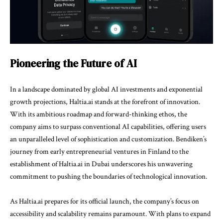
Pioneering the Future of AI
In a landscape dominated by global AI investments and exponential
growth projections, Haltia.ai stands at the forefront of innovation.
With its ambitious roadmap and forward-thinking ethos, the
company aims to surpass conventional AI capabilities, offering users
an unparalleled level of sophistication and customization. Bendiken’s
journey from early entrepreneurial ventures in Finland to the
establishment of Haltia.ai in Dubai underscores his unwavering
commitment to pushing the boundaries of technological innovation.
As Haltia.ai prepares for its official launch, the company’s focus on
accessibility and scalability remains paramount. With plans to expand