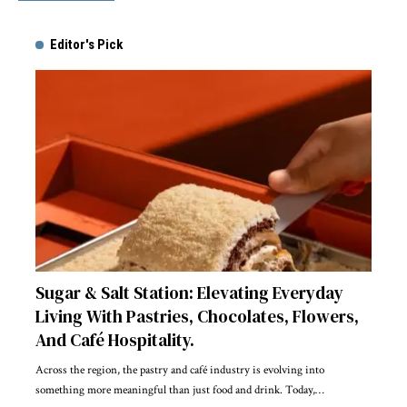
Editor's Pick
Sugar & Salt Station: Elevating Everyday
Living With Pastries, Chocolates, Flowers,
And Café Hospitality.
Across the region, the pastry and café industry is evolving into
something more meaningful than just food and drink. Today,
…