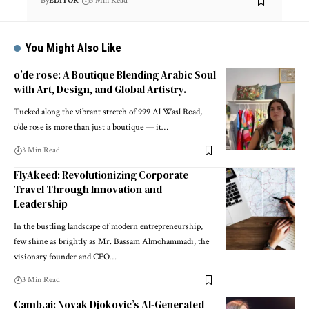
By
EDITOR
3 Min Read
You Might Also Like
o’de rose: A Boutique Blending Arabic Soul
with Art, Design, and Global Artistry.
Tucked along the vibrant stretch of 999 Al Wasl Road,
o’de rose is more than just a boutique — it
…
3 Min Read
FlyAkeed: Revolutionizing Corporate
Travel Through Innovation and
Leadership
In the bustling landscape of modern entrepreneurship,
few shine as brightly as Mr. Bassam Almohammadi, the
visionary founder and CEO
…
3 Min Read
Camb.ai: Novak Djokovic’s AI-Generated