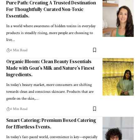
Pure Path: Creating A Trusted Destination
For Thoughtfully Curated Non-Toxic
Essentials.
In a world where awareness of hidden toxins in everyday
products is steadily rising, more people are choosing to
live
…
4 Min Read
Organic Bloom: Clean Beauty Essentials
Made with Goat’s Milk and Nature’s Finest
Ingredients.
In today’s beauty market, more consumers are shifting
towards clean and conscious skincare. Products that are
gentle on the skin,
…
4 Min Read
Smart Catering: Premium Boxed Catering
for Effortless Events.
In today’s fast-paced world, convenience is key—especially