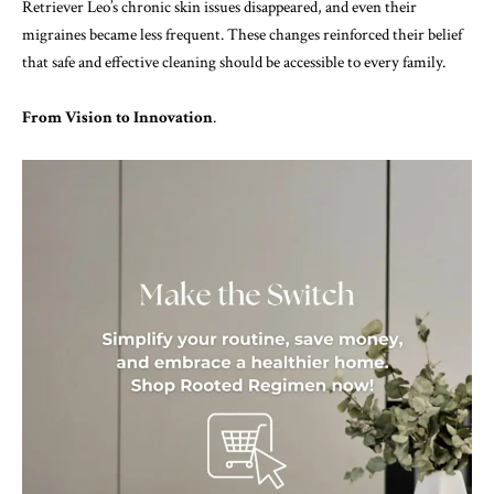
Retriever Leo’s chronic skin issues disappeared, and even their
migraines became less frequent. These changes reinforced their belief
that safe and effective cleaning should be accessible to every family.
From Vision to Innovation
.