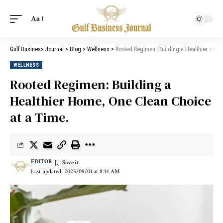
Aa
Gulf Business Journal
>
Blog
>
Wellness
>
Rooted Regimen: Building a Healthier Home, One Clean Choice at a Time.
WELLNESS
Rooted Regimen: Building a
Healthier Home, One Clean Choice
at a Time.
EDITOR
Last updated: 2025/09/01 at 8:14 AM