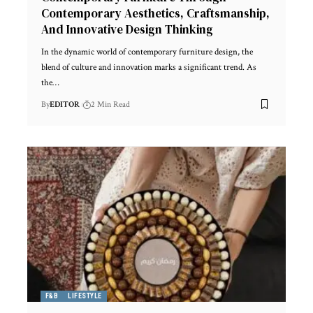
Contemporary Aesthetics, Craftsmanship,
And Innovative Design Thinking
In the dynamic world of contemporary furniture design, the
blend of culture and innovation marks a significant trend. As
the
…
By
EDITOR
2 Min Read
F&B
LIFESTYLE