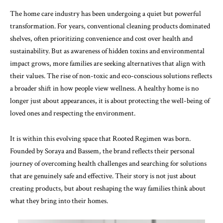
The home care industry has been undergoing a quiet but powerful
transformation. For years, conventional cleaning products dominated
shelves, often prioritizing convenience and cost over health and
sustainability. But as awareness of hidden toxins and environmental
impact grows, more families are seeking alternatives that align with
their values. The rise of non-toxic and eco-conscious solutions reflects
a broader shift in how people view wellness. A healthy home is no
longer just about appearances, it is about protecting the well-being of
loved ones and respecting the environment.
It is within this evolving space that Rooted Regimen was born.
Founded by Soraya and Bassem, the brand reflects their personal
journey of overcoming health challenges and searching for solutions
that are genuinely safe and effective. Their story is not just about
creating products, but about reshaping the way families think about
what they bring into their homes.