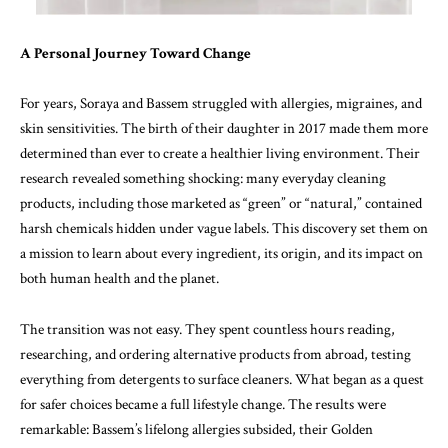
A Personal Journey Toward Change
For years, Soraya and Bassem struggled with allergies, migraines, and
skin sensitivities. The birth of their daughter in 2017 made them more
determined than ever to create a healthier living environment. Their
research revealed something shocking: many everyday cleaning
products, including those marketed as “green” or “natural,” contained
harsh chemicals hidden under vague labels. This discovery set them on
a mission to learn about every ingredient, its origin, and its impact on
both human health and the planet.
The transition was not easy. They spent countless hours reading,
researching, and ordering alternative products from abroad, testing
everything from detergents to surface cleaners. What began as a quest
for safer choices became a full lifestyle change. The results were
remarkable: Bassem’s lifelong allergies subsided, their Golden