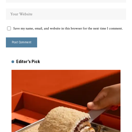
Save my name, email, and website in this browser for the next time I comment.
Editor's Pick