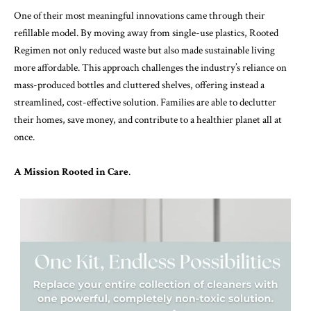
One of their most meaningful innovations came through their
refillable model. By moving away from single-use plastics, Rooted
Regimen not only reduced waste but also made sustainable living
more affordable. This approach challenges the industry’s reliance on
mass-produced bottles and cluttered shelves, offering instead a
streamlined, cost-effective solution. Families are able to declutter
their homes, save money, and contribute to a healthier planet all at
once.
A Mission Rooted in Care
.