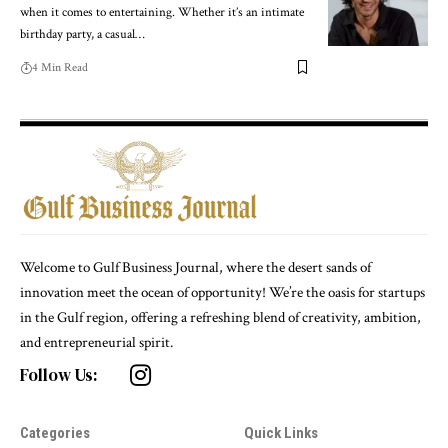
when it comes to entertaining. Whether it’s an intimate
birthday party, a casual
…
4 Min Read
Welcome to Gulf Business Journal, where the desert sands of
innovation meet the ocean of opportunity! We’re the oasis for startups
in the Gulf region, offering a refreshing blend of creativity, ambition,
and entrepreneurial spirit.
Follow Us:
Categories
Quick Links