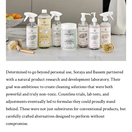
Determined to go beyond personal use, Soraya and Bassem partnered
with a natural product research and development laboratory. Their
goal was ambitious: to create cleaning solutions that were both
powerful and truly non-toxic. Countless trials, lab tests, and
adjustments eventually led to formulas they could proudly stand
behind. These were not just substitutes for conventional products, but
carefully crafted alternatives designed to perform without
compromise.