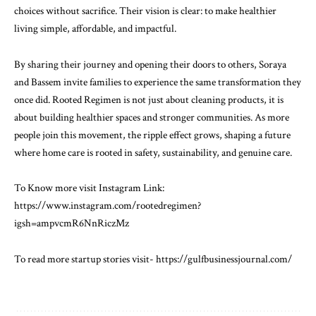
choices without sacrifice. Their vision is clear: to make healthier
living simple, affordable, and impactful.
By sharing their journey and opening their doors to others, Soraya
and Bassem invite families to experience the same transformation they
once did. Rooted Regimen is not just about cleaning products, it is
about building healthier spaces and stronger communities. As more
people join this movement, the ripple effect grows, shaping a future
where home care is rooted in safety, sustainability, and genuine care.
To Know more visit Instagram Link:
https://www.instagram.com/rootedregimen?
igsh=ampvcmR6NnRiczMz
To read more startup stories visit-
https://gulfbusinessjournal.com/