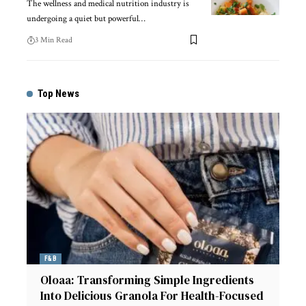
The wellness and medical nutrition industry is
undergoing a quiet but powerful
…
3 Min Read
Top News
F&B
Oloaa: Transforming Simple Ingredients
Into Delicious Granola For Health-Focused