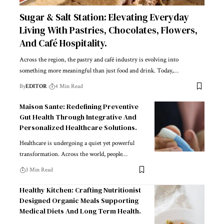
Sugar & Salt Station: Elevating Everyday
Living With Pastries, Chocolates, Flowers,
And Café Hospitality.
Across the region, the pastry and café industry is evolving into
something more meaningful than just food and drink. Today,
…
By
EDITOR
4 Min Read
Maison Sante: Redefining Preventive
Gut Health Through Integrative And
Personalized Healthcare Solutions.
Healthcare is undergoing a quiet yet powerful
transformation. Across the world, people
…
3 Min Read
Healthy Kitchen: Crafting Nutritionist
Designed Organic Meals Supporting
Medical Diets And Long Term Health.