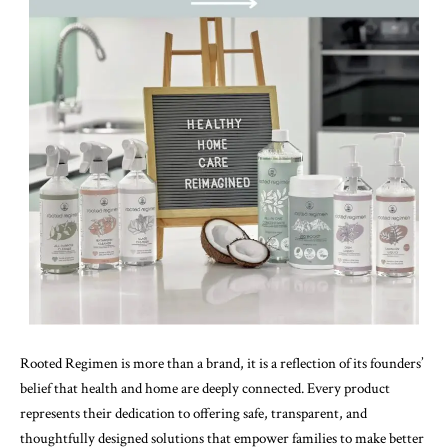
Rooted Regimen is more than a brand, it is a reflection of its founders’
belief that health and home are deeply connected. Every product
represents their dedication to offering safe, transparent, and
thoughtfully designed solutions that empower families to make better