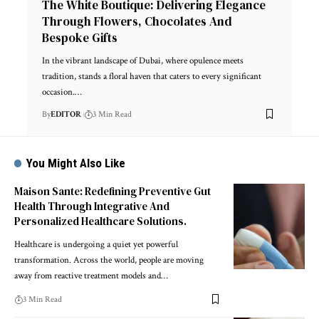
The White Boutique: Delivering Elegance
Through Flowers, Chocolates And
Bespoke Gifts
In the vibrant landscape of Dubai, where opulence meets
tradition, stands a floral haven that caters to every significant
occasion.
…
By
EDITOR
3 Min Read
You Might Also Like
Maison Sante: Redefining Preventive Gut
Health Through Integrative And
Personalized Healthcare Solutions.
Healthcare is undergoing a quiet yet powerful
transformation. Across the world, people are moving
away from reactive treatment models and
…
3 Min Read