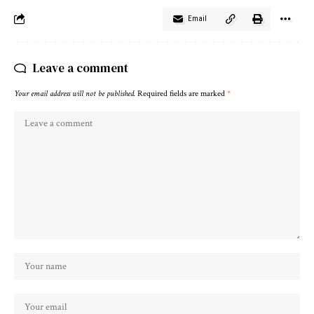
Email
Leave a comment
Your email address will not be published.
Required fields are marked
*