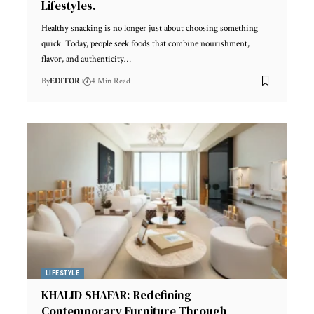
Lifestyles.
Healthy snacking is no longer just about choosing something
quick. Today, people seek foods that combine nourishment,
flavor, and authenticity
…
By
EDITOR
4 Min Read
LIFESTYLE
KHALID SHAFAR: Redefining
Contemporary Furniture Through