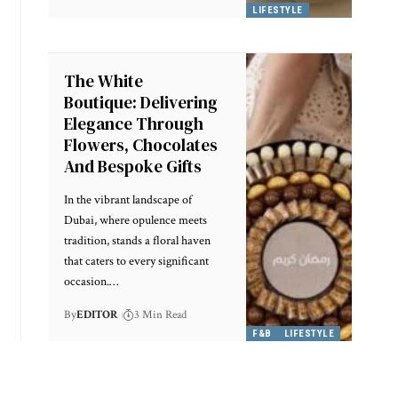
LIFESTYLE
The White
Boutique: Delivering
Elegance Through
Flowers, Chocolates
And Bespoke Gifts
In the vibrant landscape of
Dubai, where opulence meets
tradition, stands a floral haven
that caters to every significant
occasion.
…
By
EDITOR
3 Min Read
F&B
LIFESTYLE