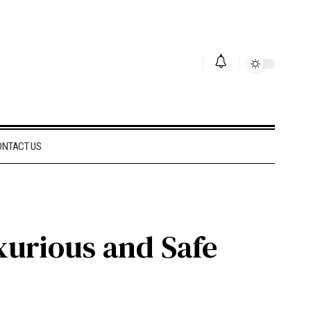
ONTACT US
xurious and Safe