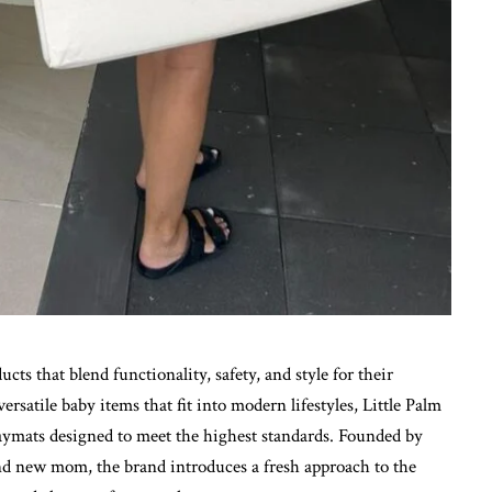
ucts that blend functionality, safety, and style for their
satile baby items that fit into modern lifestyles, Little Palm
laymats designed to meet the highest standards. Founded by
nd new mom, the brand introduces a fresh approach to the