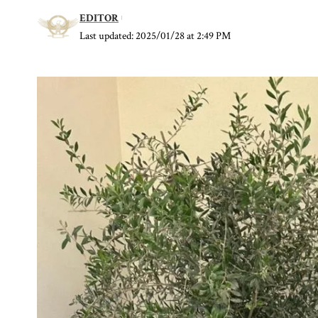
EDITOR
Last updated: 2025/01/28 at 2:49 PM