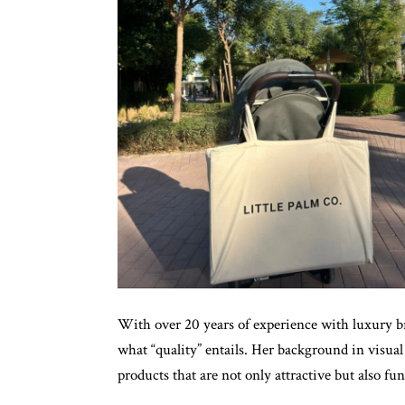
With over 20 years of experience with luxury
what “quality” entails. Her background in visua
products that are not only attractive but also fun