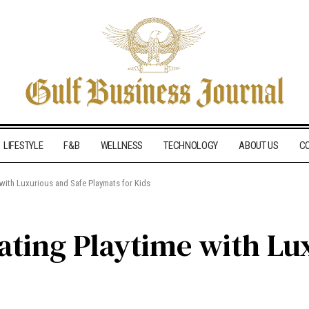
LIFESTYLE
F&B
WELLNESS
TECHNOLOGY
ABOUT US
C
e with Luxurious and Safe Playmats for Kids
vating Playtime with Lu