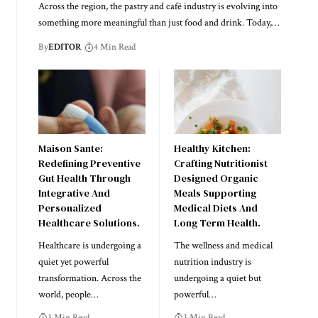
Across the region, the pastry and café industry is evolving into
something more meaningful than just food and drink. Today,
…
By
EDITOR
4 Min Read
Maison Sante:
Healthy Kitchen:
Redefining Preventive
Crafting Nutritionist
Gut Health Through
Designed Organic
Integrative And
Meals Supporting
Personalized
Medical Diets And
Healthcare Solutions.
Long Term Health.
Healthcare is undergoing a
The wellness and medical
quiet yet powerful
nutrition industry is
transformation. Across the
undergoing a quiet but
world, people
…
powerful
…
3 Min Read
3 Min Read