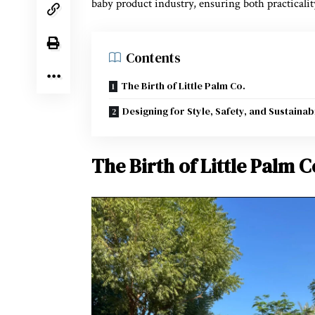
baby product industry, ensuring both practicali
Contents
The Birth of Little Palm Co.
Designing for Style, Safety, and Sustainabi
The Birth of Little Palm C