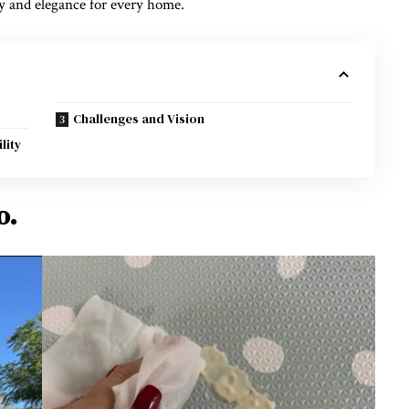
ty and elegance for every home.
Challenges and Vision
lity
o.