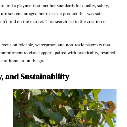
o find a playmat that met her standards for quality, safety,
ture son encouraged her to seek a product that was safe,
n’t find on the market. This search led to the creation of
s focus on foldable, waterproof, and non-toxic playmats that
mmitment to visual appeal, paired with practicality, resulted
her at home or on the go.
y, and Sustainability