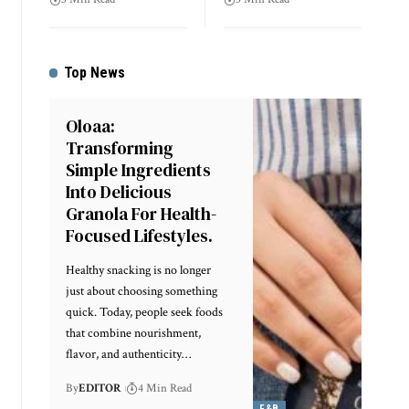
Top News
Oloaa:
Transforming
Simple Ingredients
Into Delicious
Granola For Health-
Focused Lifestyles.
Healthy snacking is no longer
just about choosing something
quick. Today, people seek foods
that combine nourishment,
flavor, and authenticity
…
By
EDITOR
4 Min Read
F&B