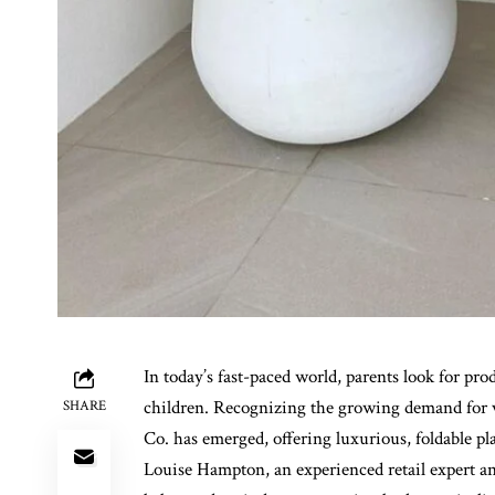
In today’s fast-paced world, parents look for prod
children. Recognizing the growing demand for ver
SHARE
Co. has emerged, offering luxurious, foldable p
Louise Hampton, an experienced retail expert a