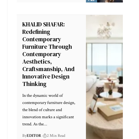
KHALID SHAFAR:
Redefining
Contemporary
Furniture Through
Contemporary
Aesthetics,
Craftsmanship, And
Innovative Design
Thinking
In the dynamic world of
contemporary furniture design,
the blend of culture and
innovation marks a significant
trend. As the
…
By
EDITOR
2 Min Read