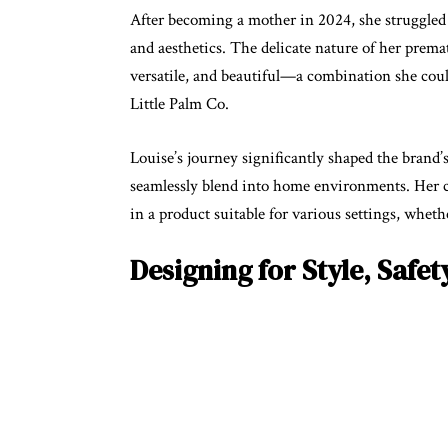
After becoming a mother in 2024, she struggled t
and aesthetics. The delicate nature of her prema
versatile, and beautiful—a combination she could
Little Palm Co.
Louise’s journey significantly shaped the brand’
seamlessly blend into home environments. Her co
in a product suitable for various settings, whet
Designing for Style, Safet