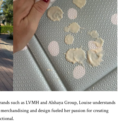
 brands such as LVMH and Alshaya Group, Louise understands
l merchandising and design fueled her passion for creating
ctional.