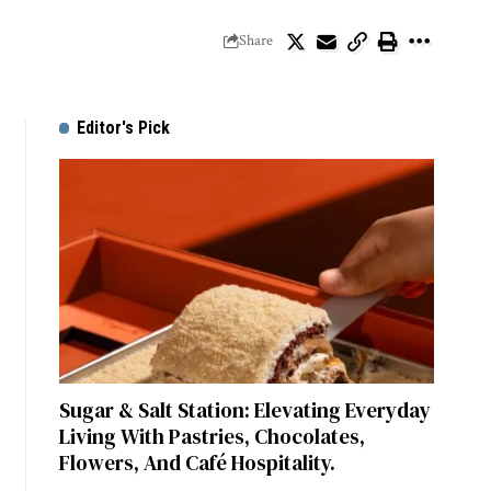
Share
Editor's Pick
Sugar & Salt Station: Elevating Everyday
Living With Pastries, Chocolates,
Flowers, And Café Hospitality.