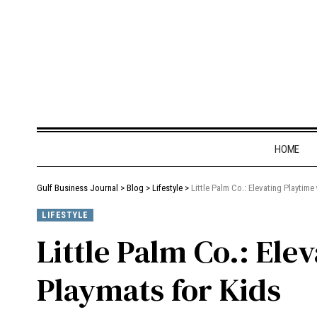
HOME
Gulf Business Journal
>
Blog
>
Lifestyle
>
Little Palm Co.: Elevating Playtim
LIFESTYLE
Little Palm Co.: Ele
Playmats for Kids