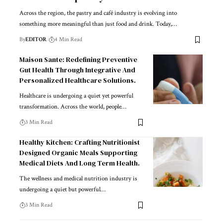
Across the region, the pastry and café industry is evolving into
something more meaningful than just food and drink. Today,
…
By
EDITOR
4 Min Read
Maison Sante: Redefining Preventive
Gut Health Through Integrative And
Personalized Healthcare Solutions.
Healthcare is undergoing a quiet yet powerful
transformation. Across the world, people
…
3 Min Read
Healthy Kitchen: Crafting Nutritionist
Designed Organic Meals Supporting
Medical Diets And Long Term Health.
The wellness and medical nutrition industry is
undergoing a quiet but powerful
…
3 Min Read