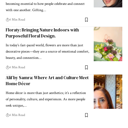
becoming essential to how people celebrate and connect
with one another. Gifting
…
4 Min Read
Floraty: Bringing Nature Indoors with
Purposeful Floral Design.
In today’s fast-paced world, flowers are more than just
decorative pieces—they are a source of emotional comfort,
beauty, and connection
…
4 Min Read
Alif by Samra: Where Art and Culture Meet
Home Décor
Home décor is more than just aesthetics; it’s a reflection
of personality, culture, and experiences. As more people
seek unique,
…
4 Min Read