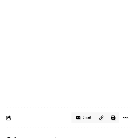
Email