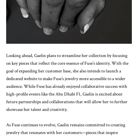
Looking ahead, Gaelin plans to streamline her collection by focusing
on key pieces that reflect the core essence of Fuse’s identity. With the
goal of expanding her customer base, she also intends to launch a
dedicated website to make Fuse’s jewelry more accessible to a wider
audience. While Fuse has already enjoyed collaborative success with
high-profile events like the Abu Dhabi F1, Gaelin is excited about
future partnerships and collaborations that will allow her to further
showcase her talent and creativity.
As Fuse continues to evolve, Gaelin remains committed to creating
jewelry that resonates with her customers—pieces that inspire