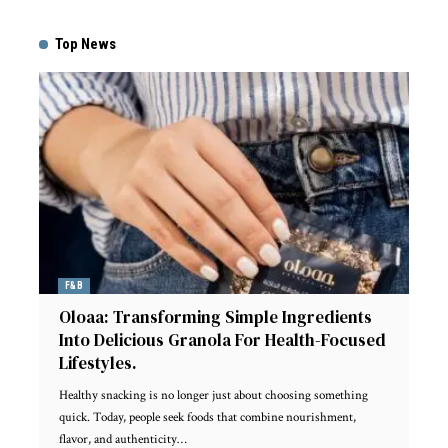
Top News
F&B
Oloaa: Transforming Simple Ingredients
Into Delicious Granola For Health-Focused
Lifestyles.
Healthy snacking is no longer just about choosing something
quick. Today, people seek foods that combine nourishment,
flavor, and authenticity
…