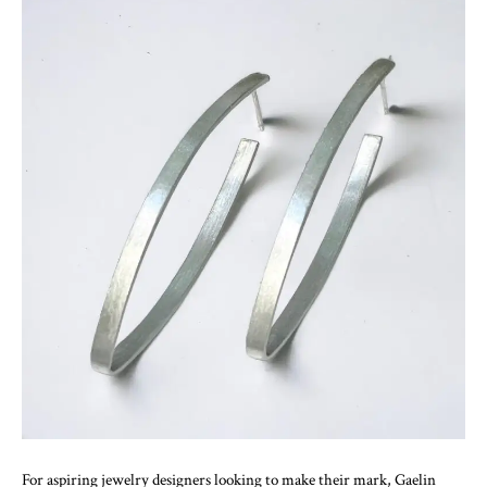
For aspiring jewelry designers looking to make their mark, Gaelin