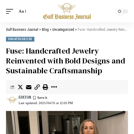
Aa
Gulf Business Journal
>
Blog
>
Uncategorized
>
Fuse: Handcrafted Jewelry Reinvented with Bold Designs and Sustainable Craftsmanship
UNCATEGORIZED
Fuse: Handcrafted Jewelry
Reinvented with Bold Designs and
Sustainable Craftsmanship
EDITOR
Last updated: 2025/04/15 at 12:03 PM