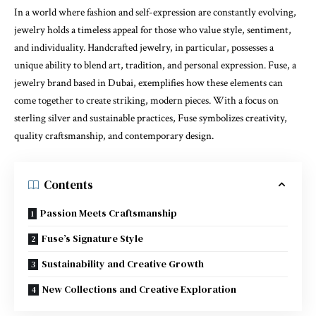
In a world where fashion and self-expression are constantly evolving,
jewelry holds a timeless appeal for those who value style, sentiment,
and individuality. Handcrafted jewelry, in particular, possesses a
unique ability to blend art, tradition, and personal expression. Fuse, a
jewelry brand based in Dubai, exemplifies how these elements can
come together to create striking, modern pieces. With a focus on
sterling silver and sustainable practices, Fuse symbolizes creativity,
quality craftsmanship, and contemporary design.
Contents
Passion Meets Craftsmanship
Fuse’s Signature Style
Sustainability and Creative Growth
New Collections and Creative Exploration