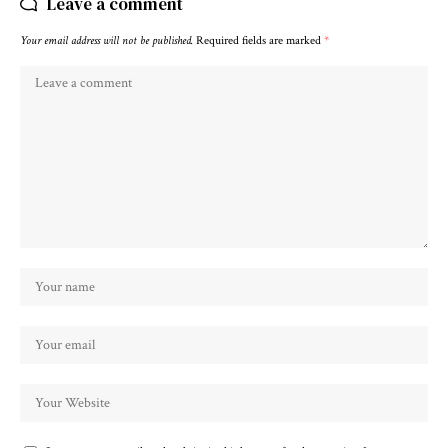
Leave a comment
Your email address will not be published.
Required fields are marked
*