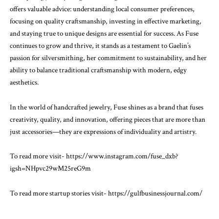
offers valuable advice: understanding local consumer preferences,
focusing on quality craftsmanship, investing in effective marketing,
and staying true to unique designs are essential for success. As Fuse
continues to grow and thrive, it stands as a testament to Gaelin’s
passion for silversmithing, her commitment to sustainability, and her
ability to balance traditional craftsmanship with modern, edgy
aesthetics.
In the world of handcrafted jewelry, Fuse shines as a brand that fuses
creativity, quality, and innovation, offering pieces that are more than
just accessories—they are expressions of individuality and artistry.
To read more visit-
https://www.instagram.com/fuse_dxb?
igsh=NHpvc29wM25reG9m
To read more startup stories visit-
https://gulfbusinessjournal.com/