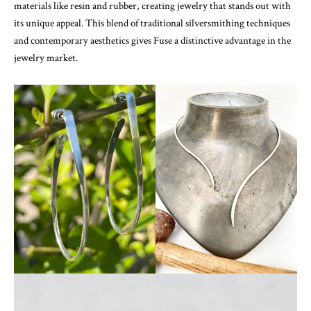
materials like resin and rubber, creating jewelry that stands out with
its unique appeal. This blend of traditional silversmithing techniques
and contemporary aesthetics gives Fuse a distinctive advantage in the
jewelry market.