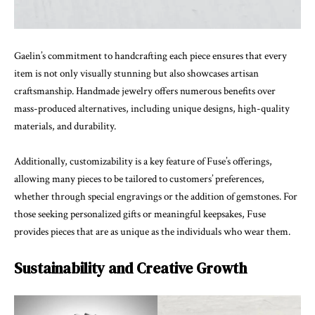
Gaelin’s commitment to handcrafting each piece ensures that every
item is not only visually stunning but also showcases artisan
craftsmanship. Handmade jewelry offers numerous benefits over
mass-produced alternatives, including unique designs, high-quality
materials, and durability.
Additionally, customizability is a key feature of Fuse’s offerings,
allowing many pieces to be tailored to customers’ preferences,
whether through special engravings or the addition of gemstones. For
those seeking personalized gifts or meaningful keepsakes, Fuse
provides pieces that are as unique as the individuals who wear them.
Sustainability and Creative Growth