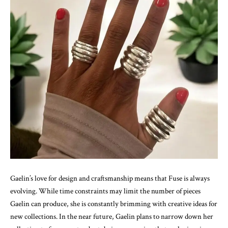
Gaelin’s love for design and craftsmanship means that Fuse is always
evolving. While time constraints may limit the number of pieces
Gaelin can produce, she is constantly brimming with creative ideas for
new collections. In the near future, Gaelin plans to narrow down her