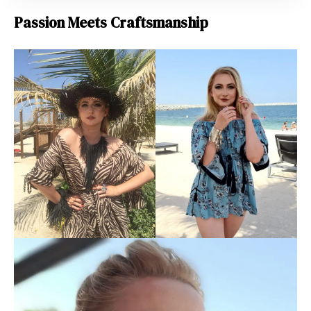
Passion Meets Craftsmanship