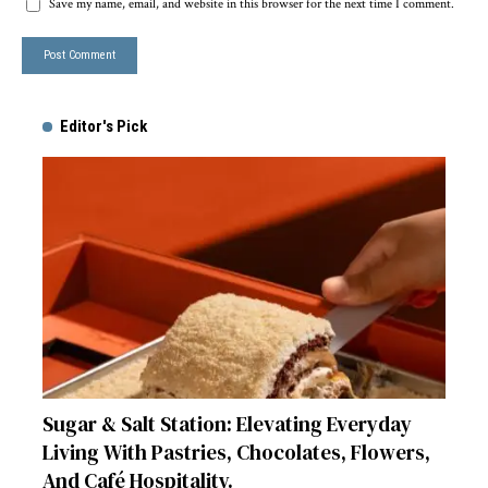
Save my name, email, and website in this browser for the next time I comment.
Editor's Pick
Sugar & Salt Station: Elevating Everyday
Living With Pastries, Chocolates, Flowers,
And Café Hospitality.