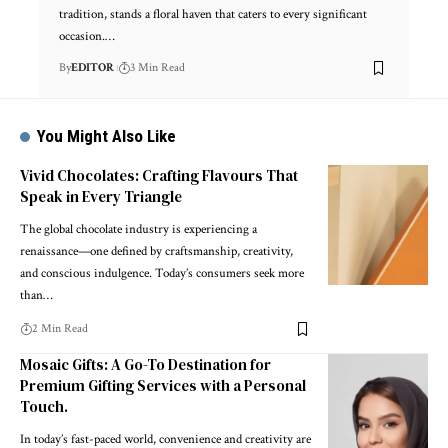
tradition, stands a floral haven that caters to every significant
occasion.
…
By
EDITOR
3 Min Read
You Might Also Like
Vivid Chocolates: Crafting Flavours That
Speak in Every Triangle
The global chocolate industry is experiencing a
renaissance—one defined by craftsmanship, creativity,
and conscious indulgence. Today’s consumers seek more
than
…
2 Min Read
Mosaic Gifts: A Go-To Destination for
Premium Gifting Services with a Personal
Touch.
In today’s fast-paced world, convenience and creativity are