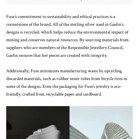
Fuse’s commitment to sustainability and ethical practices is a
cornerstone of the brand. All of the sterling silver used in Gaelin’s
designs is recycled, which helps reduce the environmental impact of
mining and conserves natural resources. By sourcing materials from
suppliers who are members of the Responsible Jewellery Council,
Gaelin ensures that her pieces are created with integrity.
Additionally, Fuse minimizes manufacturing waste by upcycling
discarded materials, such as rubber inner tubes from bicycle tires in
some of the designs. Even the packaging for Fuse’s jewelry is eco-
friendly, crafted from recyclable paper and cardboard.