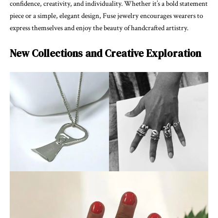
confidence, creativity, and individuality. Whether it’s a bold statement
piece or a simple, elegant design, Fuse jewelry encourages wearers to
express themselves and enjoy the beauty of handcrafted artistry.
New Collections and Creative Exploration