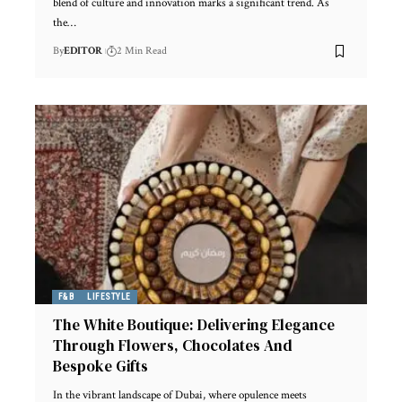
blend of culture and innovation marks a significant trend. As
the
…
By
EDITOR
2 Min Read
F&B
LIFESTYLE
The White Boutique: Delivering Elegance
Through Flowers, Chocolates And
Bespoke Gifts
In the vibrant landscape of Dubai, where opulence meets