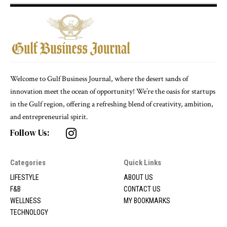
Welcome to Gulf Business Journal, where the desert sands of
innovation meet the ocean of opportunity! We’re the oasis for startups
in the Gulf region, offering a refreshing blend of creativity, ambition,
and entrepreneurial spirit.
Follow Us:
Categories
Quick Links
LIFESTYLE
ABOUT US
F&B
CONTACT US
WELLNESS
MY BOOKMARKS
TECHNOLOGY