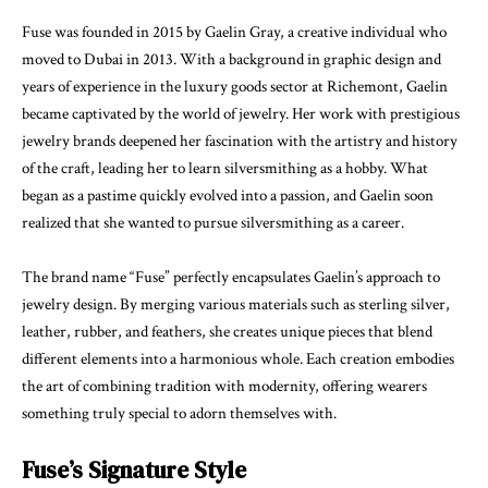
Fuse was founded in 2015 by Gaelin Gray, a creative individual who
moved to Dubai in 2013. With a background in graphic design and
years of experience in the luxury goods sector at Richemont, Gaelin
became captivated by the world of jewelry. Her work with prestigious
jewelry brands deepened her fascination with the artistry and history
of the craft, leading her to learn silversmithing as a hobby. What
began as a pastime quickly evolved into a passion, and Gaelin soon
realized that she wanted to pursue silversmithing as a career.
The brand name “Fuse” perfectly encapsulates Gaelin’s approach to
jewelry design. By merging various materials such as sterling silver,
leather, rubber, and feathers, she creates unique pieces that blend
different elements into a harmonious whole. Each creation embodies
the art of combining tradition with modernity, offering wearers
something truly special to adorn themselves with.
Fuse’s Signature Style