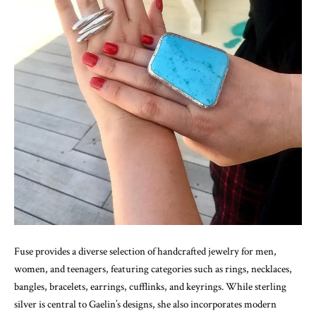
Fuse provides a diverse selection of handcrafted jewelry for men,
women, and teenagers, featuring categories such as rings, necklaces,
bangles, bracelets, earrings, cufflinks, and keyrings. While sterling
silver is central to Gaelin’s designs, she also incorporates modern