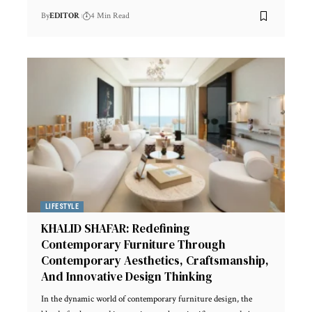
By
EDITOR
4 Min Read
LIFESTYLE
KHALID SHAFAR: Redefining
Contemporary Furniture Through
Contemporary Aesthetics, Craftsmanship,
And Innovative Design Thinking
In the dynamic world of contemporary furniture design, the