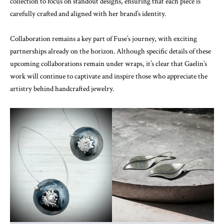
collection to focus on standout designs, ensuring that each piece is
carefully crafted and aligned with her brand’s identity.
Collaboration remains a key part of Fuse’s journey, with exciting
partnerships already on the horizon. Although specific details of these
upcoming collaborations remain under wraps, it’s clear that Gaelin’s
work will continue to captivate and inspire those who appreciate the
artistry behind handcrafted jewelry.