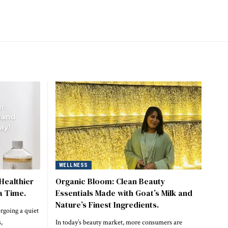
WELLNESS
Healthier
Organic Bloom: Clean Beauty
a Time.
Essentials Made with Goat’s Milk and
Nature’s Finest Ingredients.
rgoing a quiet
,
In today’s beauty market, more consumers are