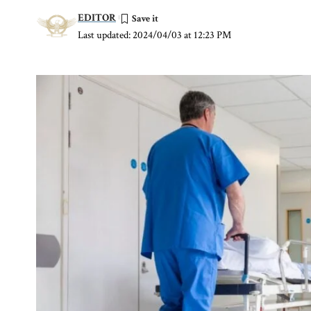
EDITOR
Last updated: 2024/04/03 at 12:23 PM