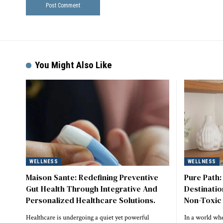
You Might Also Like
WELLNESS
WELLNESS
Maison Sante: Redefining Preventive
Pure Path:
Gut Health Through Integrative And
Destinatio
Personalized Healthcare Solutions.
Non-Toxic 
Healthcare is undergoing a quiet yet powerful
In a world whe