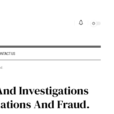
ONTACT US
ud.
And Investigations
lations And Fraud.