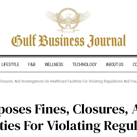
LIFESTYLE
F&B
WELLNESS
TECHNOLOGY
ABOUT US
C
osures, And Investigations On Healthcare Facilities For Violating Regulations And Fra
oses Fines, Closures, 
ties For Violating Regu