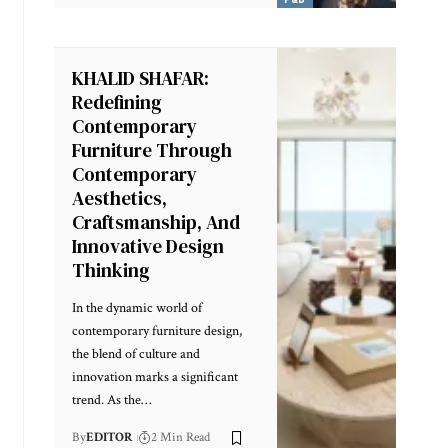
KHALID SHAFAR:
Redefining
Contemporary
Furniture Through
Contemporary
Aesthetics,
Craftsmanship, And
Innovative Design
Thinking
In the dynamic world of
contemporary furniture design,
the blend of culture and
innovation marks a significant
trend. As the
…
By
EDITOR
2 Min Read