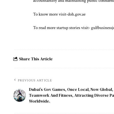
accountability and maintaining public confidenc
To know more visit-
doh.gov.ae
To read more startup stories visit-
gulfbusinessj
Share This Article
PREVIOUS ARTICLE
Dubai’s Gov Games, Once Local, Now Global
Teamwork And Fitness, Attracting Diverse Pa
Worldwide.