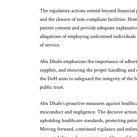
The regulatory actions extend beyond financial p
and the closure of non-compliant facilities. Hom
patient consent and provide adequate explanatio
allegations of employing unlicensed individuals t
of service.
Abu Dhabi emphasizes the importance of adhering
supplies, and ensuring the proper handling and d
the DoH aims to safeguard the integrity of the h
public trust.
Abu Dhabi’s proactive measures against healthcar
misconduct and negligence. The decisive actio
upholding healthcare standards, protecting patie
Moving forward, continued vigilance and enforcem