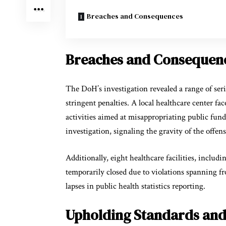
Breaches and Consequences
Breaches and Consequen
The DoH’s investigation revealed a range of serio
stringent penalties. A local healthcare center fa
activities aimed at misappropriating public fund
investigation, signaling the gravity of the offen
Additionally, eight healthcare facilities, includ
temporarily closed due to violations spanning f
lapses in public health statistics reporting.
Upholding Standards and 