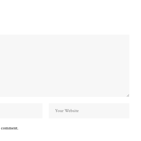
 I comment.