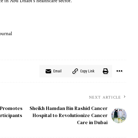
e in Abu Dhabi’s healthcare sector.
ournal
Email
Copy Link
NEXT ARTICLE
, Promotes
Sheikh Hamdan Bin Rashid Cancer
rticipants
Hospital to Revolutionize Cancer
Care in Dubai