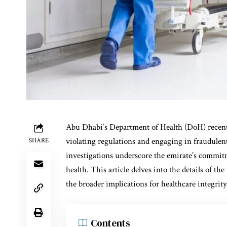
Abu Dhabi’s Department of Health (DoH) recently
violating regulations and engaging in fraudulent
SHARE
investigations underscore the emirate’s commit
health. This article delves into the details of the
the broader implications for healthcare integrit
Contents