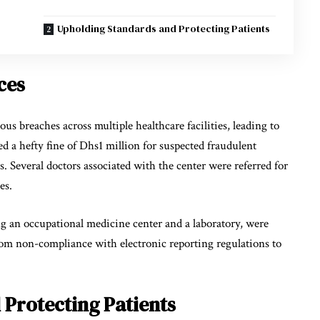
Upholding Standards and Protecting Patients
ces
us breaches across multiple healthcare facilities, leading to
ced a hefty fine of Dhs1 million for suspected fraudulent
s. Several doctors associated with the center were referred for
ses.
ing an occupational medicine center and a laboratory, were
rom non-compliance with electronic reporting regulations to
Protecting Patients