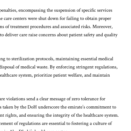
enalties, encompassing the suspension of specific services
e care centers were shut down for failing to obtain proper
ns of treatment procedures and associated risks. Moreover,
o deliver care raise concerns about patient safety and quality
 to sterilization protocols, maintaining essential medical
isposal of medical waste. By enforcing stringent regulations,
ealthcare system, prioritize patient welfare, and maintain
e violations send a clear message of zero tolerance for
ns taken by the DoH underscore the emirate’s commitment to
nt rights, and ensuring the integrity of the healthcare system.
ent of regulations are essential to fostering a culture of