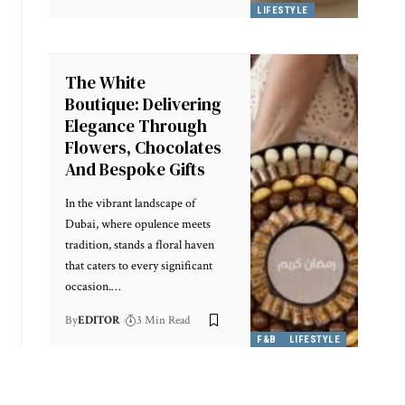
LIFESTYLE
The White
Boutique: Delivering
Elegance Through
Flowers, Chocolates
And Bespoke Gifts
In the vibrant landscape of
Dubai, where opulence meets
tradition, stands a floral haven
that caters to every significant
occasion.
…
By
EDITOR
3 Min Read
F&B
LIFESTYLE