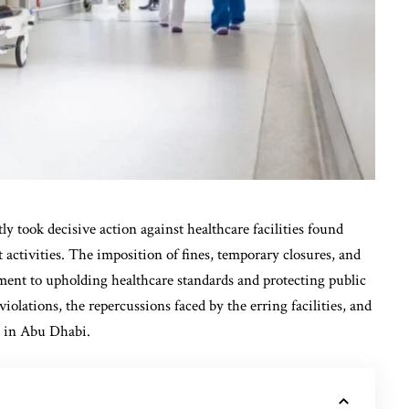
 took decisive action against healthcare facilities found
 activities. The imposition of fines, temporary closures, and
ment to upholding healthcare standards and protecting public
 violations, the repercussions faced by the erring facilities, and
y in Abu Dhabi.