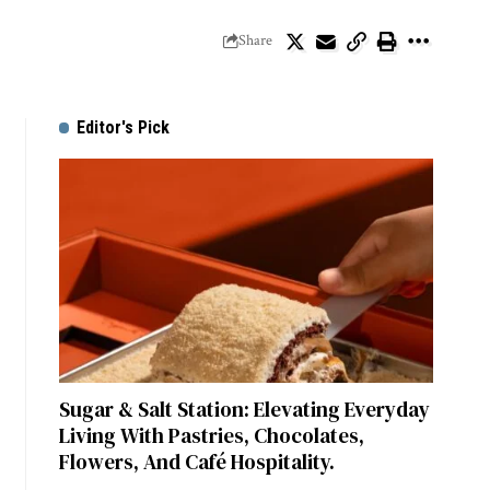
Share
Editor's Pick
Sugar & Salt Station: Elevating Everyday
Living With Pastries, Chocolates,
Flowers, And Café Hospitality.