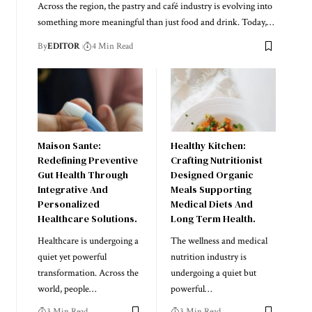
Across the region, the pastry and café industry is evolving into
something more meaningful than just food and drink. Today,
…
By
EDITOR
4 Min Read
Maison Sante:
Healthy Kitchen:
Redefining Preventive
Crafting Nutritionist
Gut Health Through
Designed Organic
Integrative And
Meals Supporting
Personalized
Medical Diets And
Healthcare Solutions.
Long Term Health.
Healthcare is undergoing a
The wellness and medical
quiet yet powerful
nutrition industry is
transformation. Across the
undergoing a quiet but
world, people
…
powerful
…
3 Min Read
3 Min Read