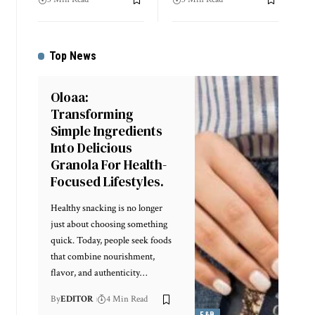
Top News
Oloaa:
Transforming
Simple Ingredients
Into Delicious
Granola For Health-
Focused Lifestyles.
Healthy snacking is no longer
just about choosing something
quick. Today, people seek foods
that combine nourishment,
flavor, and authenticity
…
By
EDITOR
4 Min Read
F&B