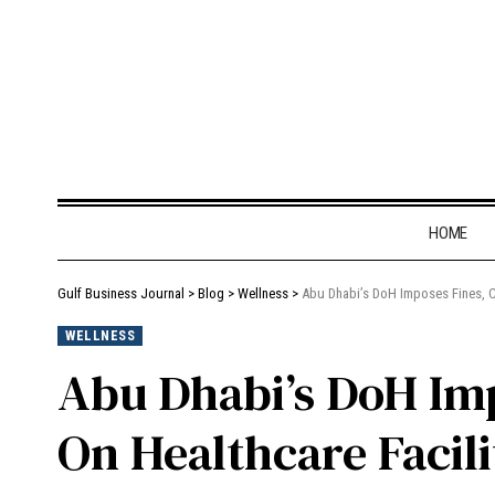
HOME
Gulf Business Journal
>
Blog
>
Wellness
>
Abu Dhabi’s DoH Imposes Fines, Cl
WELLNESS
Abu Dhabi’s DoH Imp
On Healthcare Facili