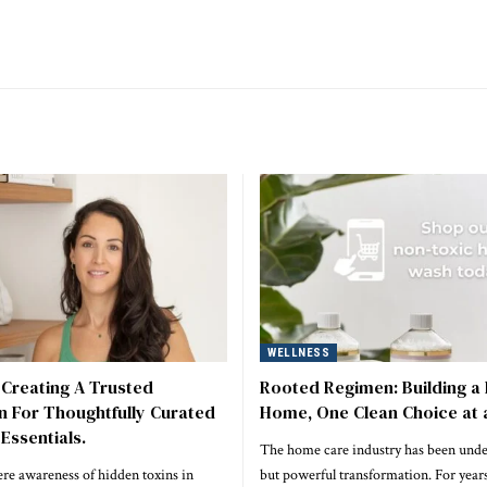
WELLNESS
 Creating A Trusted
Rooted Regimen: Building a 
n For Thoughtfully Curated
Home, One Clean Choice at 
Essentials.
The home care industry has been unde
re awareness of hidden toxins in
but powerful transformation. For years