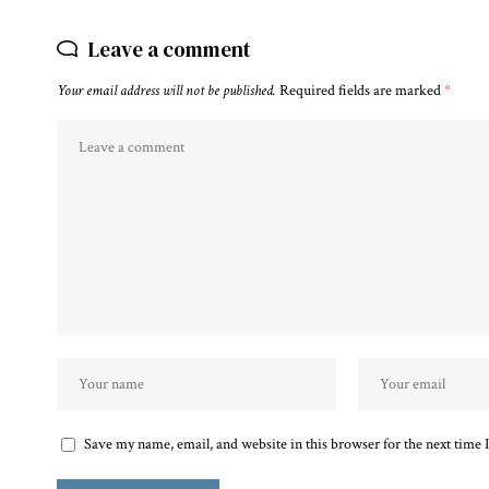
Leave a comment
Your email address will not be published.
Required fields are marked
*
Save my name, email, and website in this browser for the next time