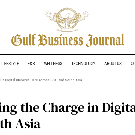
LIFESTYLE
F&B
WELLNESS
TECHNOLOGY
ABOUT US
C
e in Digital Diabetes Care Across GCC and South Asia
ng the Charge in Digit
th Asia