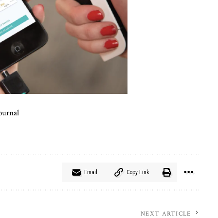
ournal
Email
Copy Link
NEXT ARTICLE