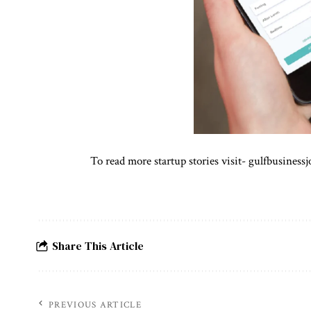
To read more startup stories visit-
gulfbusinessj
Share This Article
PREVIOUS ARTICLE