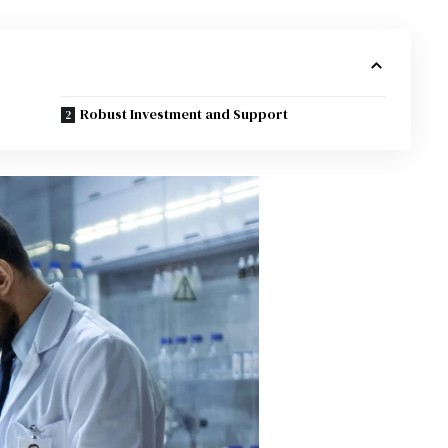
Robust Investment and Support