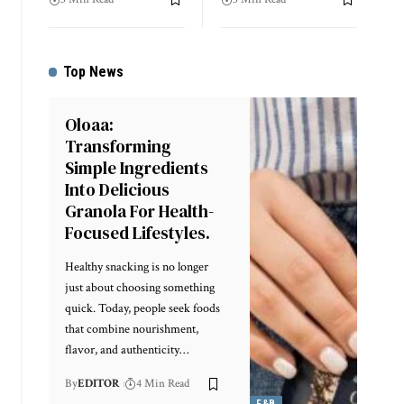
Top News
Oloaa:
Transforming
Simple Ingredients
Into Delicious
Granola For Health-
Focused Lifestyles.
Healthy snacking is no longer
just about choosing something
quick. Today, people seek foods
that combine nourishment,
flavor, and authenticity
…
By
EDITOR
4 Min Read
F&B