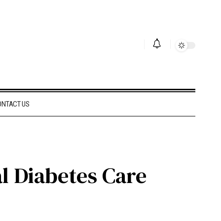
ONTACT US
al Diabetes Care