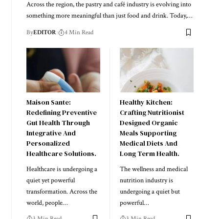
Across the region, the pastry and café industry is evolving into
something more meaningful than just food and drink. Today,
…
By
EDITOR
4 Min Read
Maison Sante:
Healthy Kitchen:
Redefining Preventive
Crafting Nutritionist
Gut Health Through
Designed Organic
Integrative And
Meals Supporting
Personalized
Medical Diets And
Healthcare Solutions.
Long Term Health.
Healthcare is undergoing a
The wellness and medical
quiet yet powerful
nutrition industry is
transformation. Across the
undergoing a quiet but
world, people
…
powerful
…
3 Min Read
3 Min Read