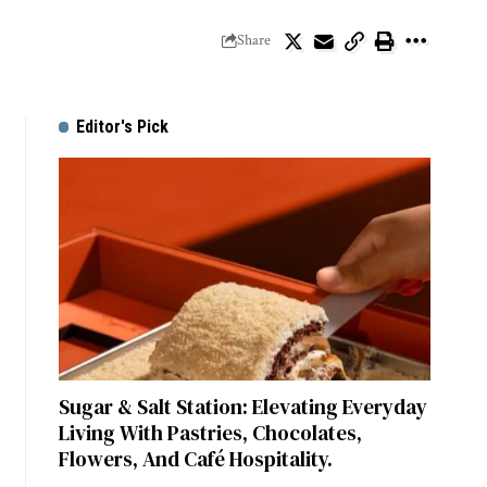
Share
Editor's Pick
Sugar & Salt Station: Elevating Everyday
Living With Pastries, Chocolates,
Flowers, And Café Hospitality.