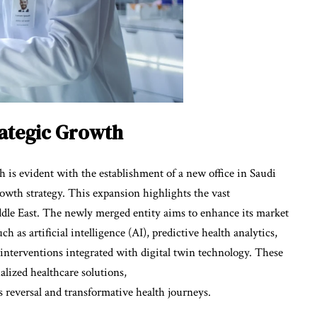
rategic Growth
is evident with the establishment of a new office in Saudi
rowth strategy. This expansion highlights the vast
ddle East. The newly merged entity aims to enhance its market
 as artificial intelligence (AI), predictive health analytics,
interventions integrated with digital twin technology. These
alized healthcare solutions,
 reversal and transformative health journeys.