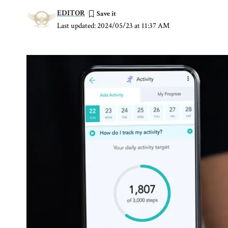
EDITOR
Last updated: 2024/05/23 at 11:37 AM