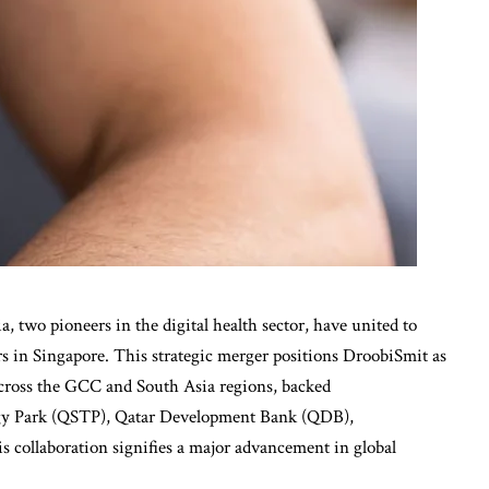
, two pioneers in the digital health sector, have united to
s in Singapore. This strategic merger positions DroobiSmit as
 across the GCC and South Asia regions, backed
ogy Park (QSTP), Qatar Development Bank (QDB),
 collaboration signifies a major advancement in global