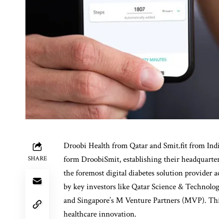
Droobi Health
from Qatar and
Smit.fit
from India
form DroobiSmit, establishing their headquarter
SHARE
the foremost digital diabetes solution provider
by key investors like Qatar Science & Technol
and Singapore’s M Venture Partners (MVP). This
healthcare innovation.