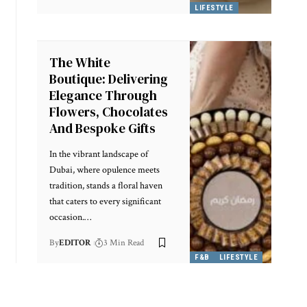
LIFESTYLE
The White
Boutique: Delivering
Elegance Through
Flowers, Chocolates
And Bespoke Gifts
In the vibrant landscape of
Dubai, where opulence meets
tradition, stands a floral haven
that caters to every significant
occasion.
…
By
EDITOR
3 Min Read
F&B
LIFESTYLE