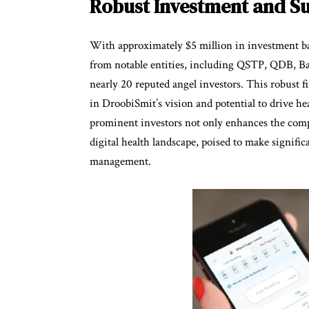
Robust Investment and S
With approximately $5 million in investment ba
from notable entities, including QSTP, QDB, B
nearly 20 reputed angel investors. This robust 
in DroobiSmit’s vision and potential to drive he
prominent investors not only enhances the compan
digital health landscape, poised to make signifi
management.