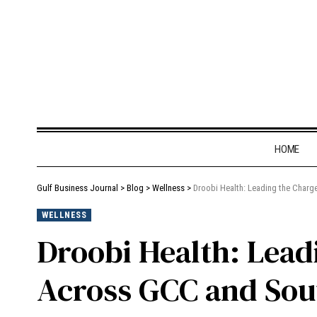
HOME
Gulf Business Journal
>
Blog
>
Wellness
>
Droobi Health: Leading the Charg
WELLNESS
Droobi Health: Leadi
Across GCC and Sou