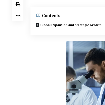
Contents
Global Expansion and Strategic Growth