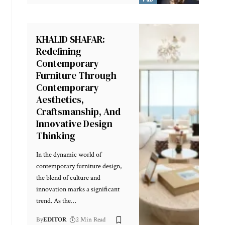
KHALID SHAFAR:
Redefining
Contemporary
Furniture Through
Contemporary
Aesthetics,
Craftsmanship, And
Innovative Design
Thinking
In the dynamic world of
contemporary furniture design,
the blend of culture and
innovation marks a significant
trend. As the
…
By
EDITOR
2 Min Read