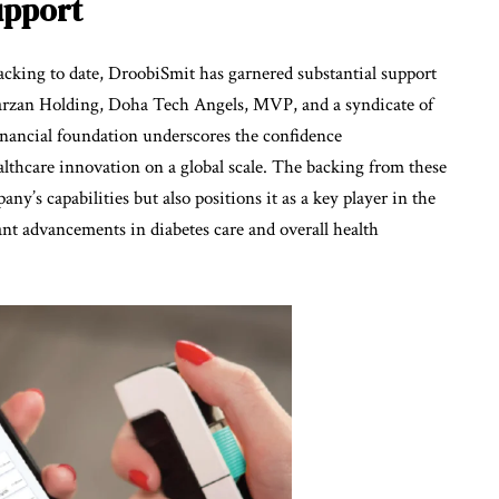
upport
cking to date, DroobiSmit has garnered substantial support
arzan Holding, Doha Tech Angels, MVP, and a syndicate of
financial foundation underscores the confidence
althcare innovation on a global scale. The backing from these
y’s capabilities but also positions it as a key player in the
cant advancements in diabetes care and overall health