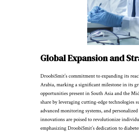
Global Expansion and St
DroobiSmit’s commitment to expanding its reach 
Arabia, marking a significant milestone in its g
opportunities present in South Asia and the Mi
share by leveraging cutting-edge technologies such
advanced monitoring systems, and personalized 
innovations are poised to revolutionize individu
emphasizing DroobiSmit’s dedication to diabetes